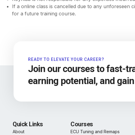
If a online class is cancelled due to any unforeseen 
for a future training course.
READY TO ELEVATE YOUR CAREER?
Join our courses to fast-t
earning potential, and gai
Quick Links
Courses
About
ECU Tuning and Remaps