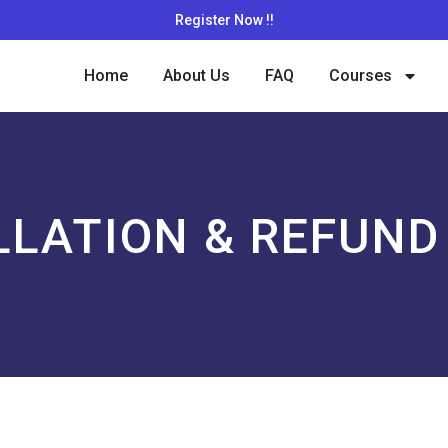
Register Now !!
Home
About Us
FAQ
Courses
LATION & REFUND