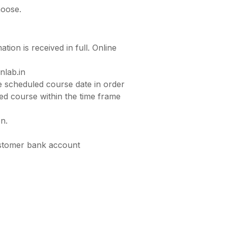
hoose.
tion is received in full. Online
nlab.in
he scheduled course date in order
ted course within the time frame
on.
customer bank account