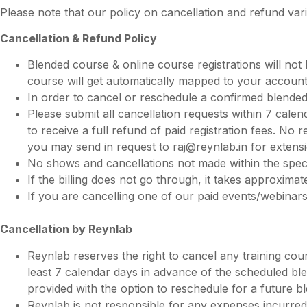
Please note that our policy on cancellation and refund v
Cancellation & Refund Policy
Blended course & online course registrations will not b
course will get automatically mapped to your account
In order to cancel or reschedule a confirmed blended
Please submit all cancellation requests within 7 calen
to receive a full refund of paid registration fees. No
you may send in request to
raj@reynlab.in
for extens
No shows and cancellations not made within the specifie
If the billing does not go through, it takes approxim
If you are cancelling one of our paid events/webinar
Cancellation by Reynlab
Reynlab reserves the right to cancel any training cour
least 7 calendar days in advance of the scheduled ble
provided with the option to reschedule for a future b
Reynlab is not responsible for any expenses incurred