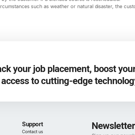
circumstances such as weather or natural disaster, the custo
rack your job placement, boost you
n access to cutting-edge technolog
Newsletter
Support
Contact us