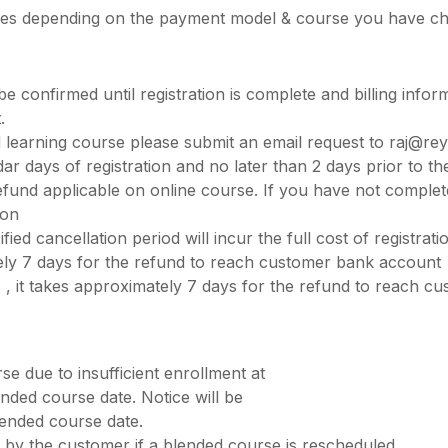
aries depending on the payment model & course you have c
e confirmed until registration is complete and billing informa
.
 learning course please submit an email request to
raj@rey
dar days of registration and no later than 2 days prior to t
 refund applicable on online course. If you have not comple
ion
d cancellation period will incur the full cost of registrati
ately 7 days for the refund to reach customer bank account
s , it takes approximately 7 days for the refund to reach 
se due to insufficient enrollment at
nded course date. Notice will be
lended course date.
 by the customer if a blended course is rescheduled.