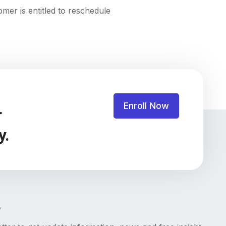
mer is entitled to reschedule
Enroll Now
r
y.