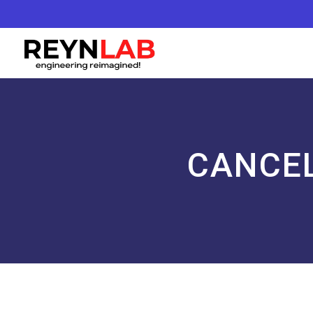
CANCEL