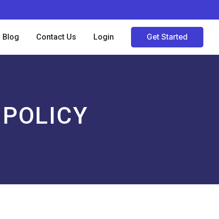
Blog
Contact Us
Login
Get Started
 POLICY