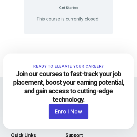
Get Started
This course is currently closed
READY TO ELEVATE YOUR CAREER?
Join our courses to fast-track your job
placement, boost your earning potential,
and gain access to cutting-edge
technology.
Enroll Now
Quick Links
Support