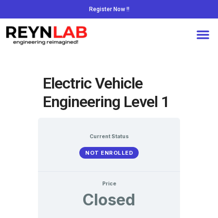
Register Now !!
Electric Vehicle
Engineering Level 1
Current Status
NOT ENROLLED
Price
Closed