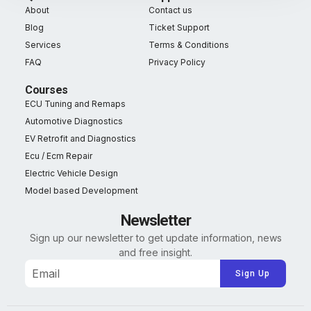
About
Contact us
Blog
Ticket Support
Services
Terms & Conditions
FAQ
Privacy Policy
Courses
ECU Tuning and Remaps
Automotive Diagnostics
EV Retrofit and Diagnostics
Ecu / Ecm Repair
Electric Vehicle Design
Model based Development
Newsletter
Sign up our newsletter to get update information, news
and free insight.
Alternative: