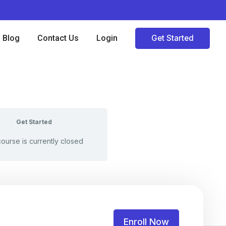
Blog
Contact Us
Login
Get Started
Get Started
course is currently closed
Enroll Now