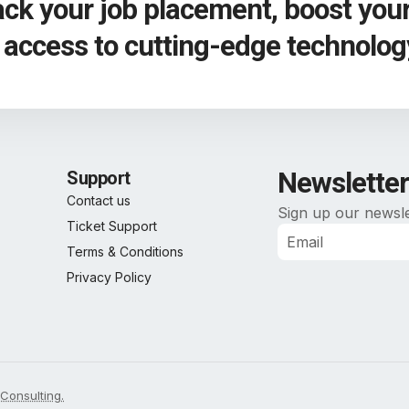
rack your job placement, boost you
n access to cutting-edge technolog
Newsletter
Support
Contact us
Sign up our newsle
Ticket Support
Terms & Conditions
Alternative:
Privacy Policy
Consulting.