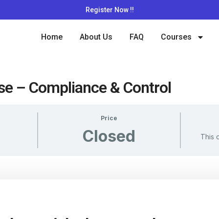
Register Now !!
Home
About Us
FAQ
Courses
se – Compliance & Control
Price
Closed
This 