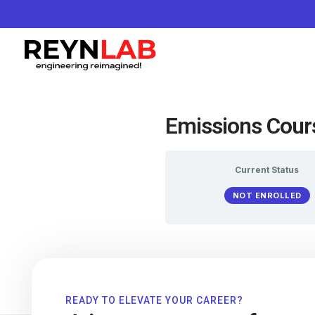
Emissions Cour
Current Status
NOT ENROLLED
READY TO ELEVATE YOUR CAREER?