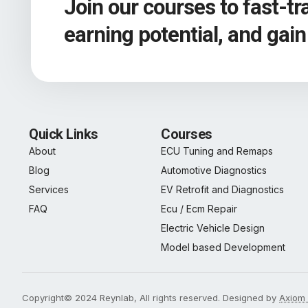
Join our courses to fast-t
earning potential, and gai
Quick Links
Courses
About
ECU Tuning and Remaps
Blog
Automotive Diagnostics
Services
EV Retrofit and Diagnostics
FAQ
Ecu / Ecm Repair
Electric Vehicle Design
Model based Development
Copyright© 2024 Reynlab, All rights reserved. Designed by
Axiom 