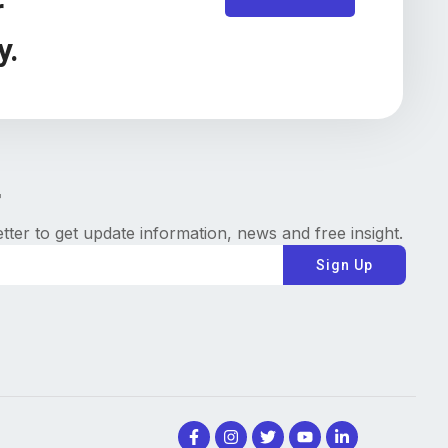
r
y.
tter to get update information, news and free insight.