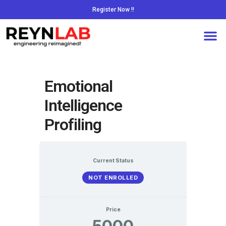
Register Now !!
Emotional
Intelligence
Profiling
Current Status
NOT ENROLLED
Price