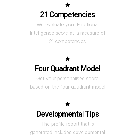
21 Competencies
We evaluate your Emotional
Intelligence score as a measure of
21 competencies
Four Quadrant Model
Get your personalised score
based on the four quadrant model
Developmental Tips
The profile report that is
generated includes developmental