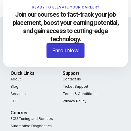
READY TO ELEVATE YOUR CAREER?
Join our courses to fast-track your job
placement, boost your earning potential,
and gain access to cutting-edge
technology.
Enroll Now
Quick Links
Support
About
Contact us
Blog
Ticket Support
Services
Terms & Conditions
FAQ
Privacy Policy
Courses
ECU Tuning and Remaps
Automotive Diagnostics