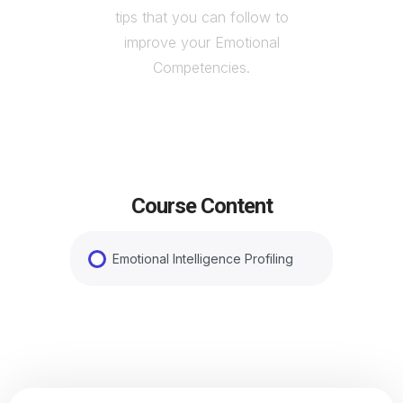
tips that you can follow to
improve your Emotional
Competencies.
Course Content
Emotional Intelligence Profiling