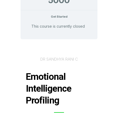
5000
Get Started
This course is currently closed
DR SANDHYA RANI C
Emotional
Intelligence
Profiling