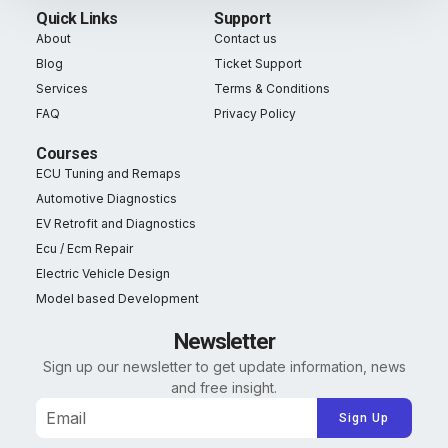
Quick Links
Support
About
Contact us
Blog
Ticket Support
Services
Terms & Conditions
FAQ
Privacy Policy
Courses
ECU Tuning and Remaps
Automotive Diagnostics
EV Retrofit and Diagnostics
Ecu / Ecm Repair
Electric Vehicle Design
Model based Development
Newsletter
Sign up our newsletter to get update information, news
and free insight.