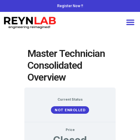
Register Now !!
Master Technician
Consolidated
Overview
Current Status
NOT ENROLLED
Price