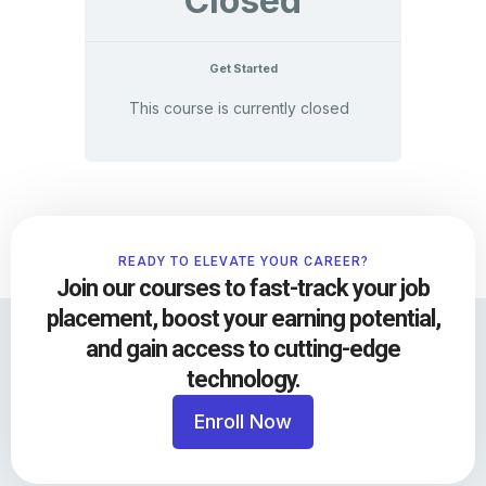
Closed
Get Started
This course is currently closed
READY TO ELEVATE YOUR CAREER?
Join our courses to fast-track your job
placement, boost your earning potential,
and gain access to cutting-edge
technology.
Enroll Now