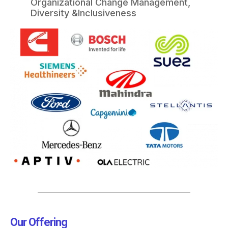
Organizational Change Management,
Diversity &Inclusiveness​
Our Offering​