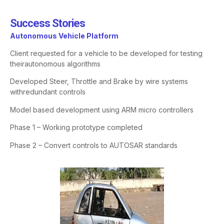
Success Stories​
Autonomous
Vehicle Platform
Client requested for a vehicle to be developed for testing
their
autonomous algorithms
Developed Steer, Throttle and Brake by wire systems
with
redundant controls
Model based development using ARM micro controllers
Phase 1 – Working prototype completed
Phase 2 – Convert controls to AUTOSAR standards