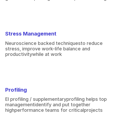
Stress Management
Neuroscience backed techniques
to reduce
stress, improve work-
life balance and
productivity
while at work
Profiling
EI profiling / supplementary
profiling helps top
management
identify and put together
high
performance teams for critical
projects