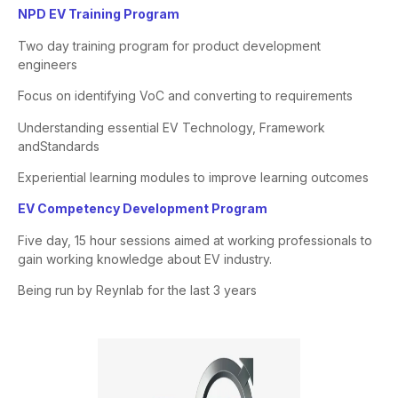
NPD EV Training Program
Two day training program for product development
engineers
Focus on identifying
VoC
and converting to requirements
Understanding essential EV Technology, Framework
and
Standards
Experiential learning modules to improve learning outcomes
​EV Competency Development Program​
Five day, 15 hour sessions aimed at working professionals to
gain
working knowledge about EV industry.
Being run by Reynlab for
the last 3 years