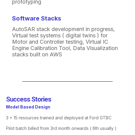
prototyping
Software Stacks
AutoSAR
stack development in progress
​,
Virtual test systems ( digital twins ) for
Motor and
Controller testing
​,
Virtual IC
Engine Calibration Tool
​,
Data Visualization
stacks built on AWS
Success Stories​
Model Based Design
3 + 15 resources trained and deployed at Ford GTBC
Pilot batch billed from 3rd month onwards ( 6th usually )