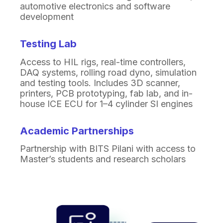
automotive electronics and
software
development
Testing Lab
Access to HIL rigs, real-time controllers,
DAQ systems, rolling road dyno, simulation
and testing tools. Includes 3D scanner,
printers, PCB prototyping, fab lab, and in-
house ICE ECU for 1–4 cylinder SI engines
Academic Partnerships
Partnership with BITS Pilani with access to
Master’s
students and research scholars