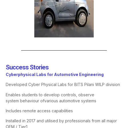
Success Stories​
Cyberphysical
Labs for Automotive Engineering
Developed Cyber Physical Labs for BITS Pilani WILP division
Enables students to develop controls, observe
system
behaviour
of
various automotive systems
Includes remote access capabilities
Installed in 2017 and
utilised
by professionals from all major
OEM / Tier1