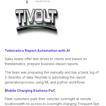
​Telematics Report Automation with AI​
Sales teams offer test drives to clients and based on
the
telematics, prepare business impact reports.
The team was preparing this manually and has a back log of
2-3
months of data. Reynlab is automating the report
generation
process using ML and python workflows
Mobile Charging Stations PoC
Fleet customers park their vehicles overnight at remote
locations
with no access to overnight charging. Frequent fast