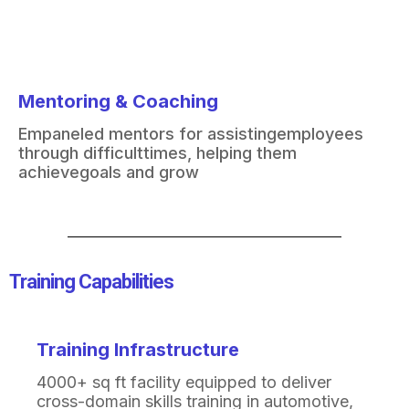
Mentoring & Coaching
Empaneled mentors for assisting
employees
through difficult
times, helping them
achieve
goals and grow
Training Capabilities​
Training Infrastructure
4000+ sq ft facility equipped to deliver
cross-domain
skills training in automotive,