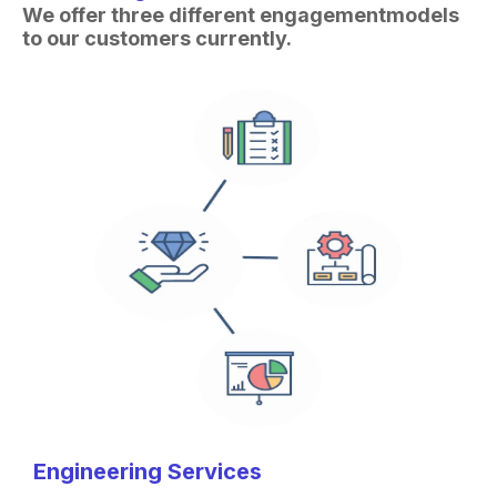
We offer three different engagement
models
to our customers currently.
Engineering Services