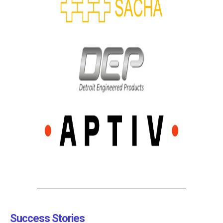
Success Stories​