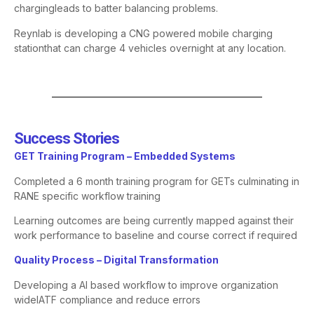
charging
leads to batter balancing problems.
Reynlab is developing a CNG powered mobile charging
station
that can charge 4 vehicles overnight at any location.
Success Stories​
​GET Training Program – Embedded Systems​
Completed a 6 month training program for GETs culminating in
RANE specific workflow training
Learning outcomes are being currently mapped against their
work
performance to baseline and course correct if required
​Quality Process – Digital Transformation​
Developing a AI based workflow to improve organization
wide
IATF compliance and reduce errors