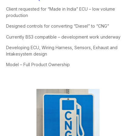
Client requested for “Made in India” ECU – low volume
production
Designed controls for converting “Diesel” to “CNG”
Currently BS3 compatible – development work underway
Developing ECU, Wiring Harness, Sensors, Exhaust and
Intake
system design
Model – Full Product Ownership