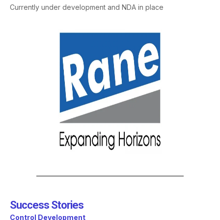
Currently under development and NDA in place
Success Stories​
Control Development