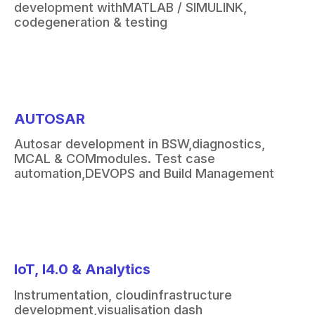
development with
MATLAB / SIMULINK,
code
generation & testing
AUTOSAR
Autosar
development in BSW,
diagnostics,
MCAL & COM
modules. Test case
automation,
DEVOPS and Build Management
IoT, I4.0 & Analytics
Instrumentation, cloud
infrastructure
development,
visualisation
dash