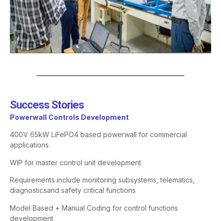
Success Stories​
Powerwall Controls Development
400V 65kW LiFePO4 based
powerwall
for commercial
applications
WIP for master control unit development
Requirements include monitoring subsystems, telematics,
diagnostics
and safety critical functions
Model Based + Manual Coding for control functions
development