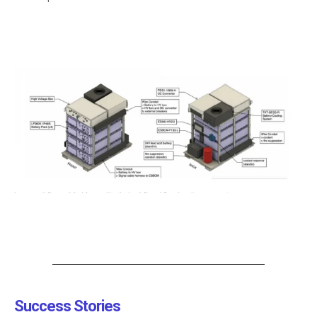
Success Stories​