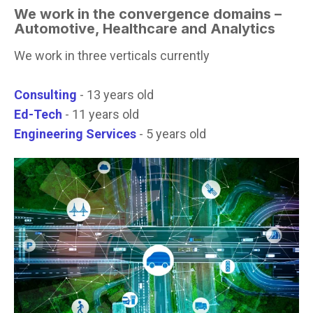
We work in the convergence domains –
Automotive,
Healthcare and Analytics
We work in three verticals currently
Consulting
- 13 years old
Ed-Tech
- 11 years old
Engineering Services
- 5 years old