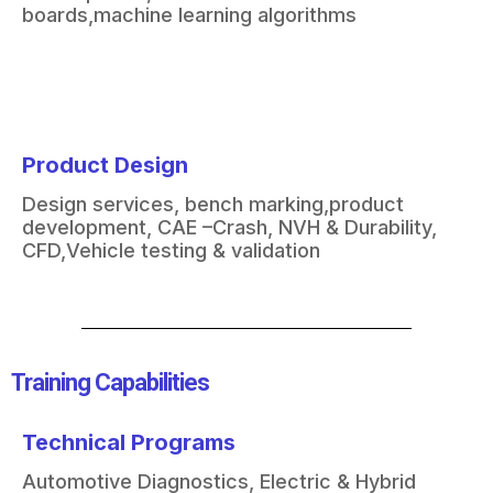
boards,
machine learning algorithms
Product Design
Design services, bench marking,
product
development, CAE –
Crash, NVH & Durability,
CFD,
Vehicle testing & validation
Training Capabilities​
Technical Programs
Automotive Diagnostics
​,
Electric & Hybrid