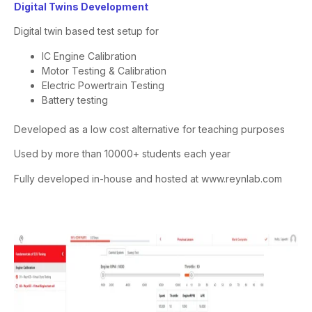
Digital Twins Development
Digital twin based test setup for
IC Engine Calibration
Motor Testing & Calibration
Electric Powertrain Testing
Battery testing
Developed as a low cost alternative for teaching purposes
Used by more than 10000+ students each year
Fully developed in-house and hosted at
www.reynlab.com