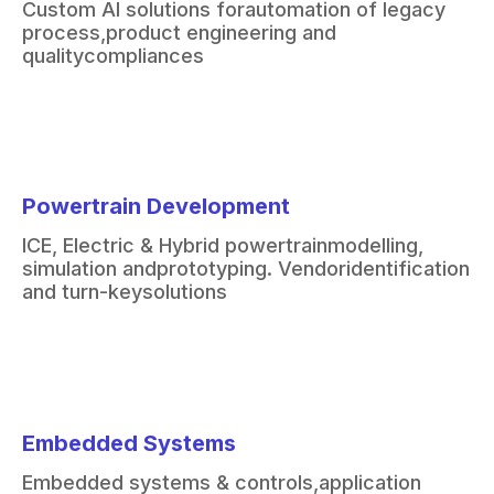
Custom AI solutions for
automation of legacy
process,
product engineering and
quality
compliances
Powertrain Development
ICE, Electric & Hybrid powertrain
modelling,
simulation and
prototyping. Vendor
identification
and turn-key
solutions
Embedded Systems
Embedded systems & controls,
application