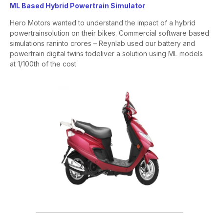
ML Based Hybrid Powertrain Simulator
Hero Motors wanted to understand the impact of a hybrid
powertrain
solution on their bikes. Commercial software based
simulations ran
into crores – Reynlab used our battery and
powertrain digital twins to
deliver a solution using ML models
at 1/100
th
of the cost