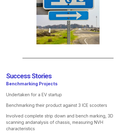
Success Stories​
Benchmarking Projects
Undertaken for a EV startup
Benchmarking
their product against 3 ICE scooters
Involved complete strip down and
bench marking
, 3D
scanning and
analysis of chassis, measuring NVH
characteristics