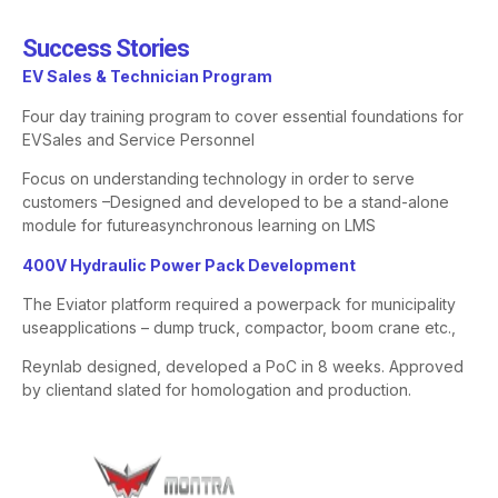
Success Stories​
​EV Sales & Technician Program​
Four day training program to cover essential foundations for
EV
Sales and Service Personnel
Focus on understanding technology in order to serve
customers –
Designed and developed to be a stand-alone
module for future
asynchronous learning on LMS
​400V Hydraulic Power Pack Development​
The
Eviator
platform required a powerpack for municipality
use
applications – dump truck, compactor, boom crane etc.,
Reynlab designed, developed a PoC in 8 weeks. Approved
by client
and slated for homologation and production.