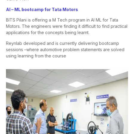
AI – ML bootcamp for Tata Motors
BITS Pilani is offering a M Tech program in AI ML for Tata
Motors. The
engineers were finding it difficult to find practical
applications for the
concepts being learnt.
Reynlab developed and is currently delivering bootcamp
sessions –
where automotive problem statements are solved
using learning from
the course