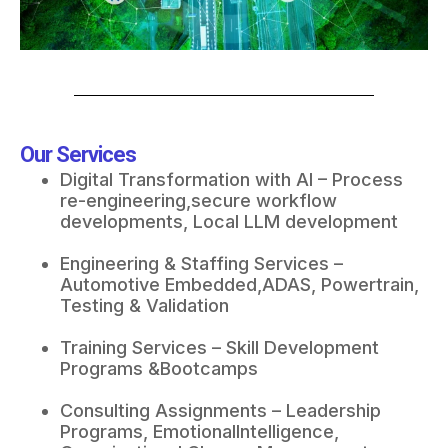
Our Services
Digital Transformation with AI – Process
re-engineering,secure workflow
developments, Local LLM development​
Engineering & Staffing Services –
Automotive Embedded,ADAS, Powertrain,
Testing & Validation
Training Services – Skill Development
Programs &Bootcamps​
Consulting Assignments – Leadership
Programs, EmotionalIntelligence,