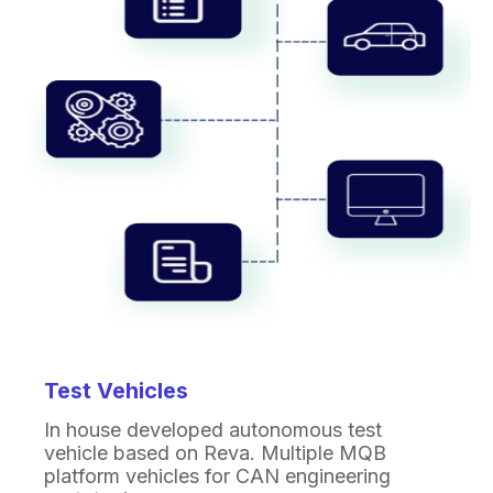
Test Vehicles
In house developed autonomous test
vehicle based on
Reva. Multiple MQB
platform vehicles for CAN
engineering