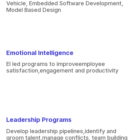
Vehicle
​,
Embedded Software Development
​,
Model Based Design
Emotional Intelligence
EI led programs to improve
employee
satisfaction,
engagement and productivity
Leadership Programs
Develop leadership pipelines,
identify and
groom talent,
manage conflicts, team building