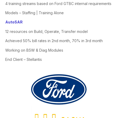
4 training streams based on Ford GTBC internal requirements
Models – Staffing | Training Alone
AutoSAR
12 resources on Build, Operate, Transfer model
Achieved 50% bill rates in 2nd month, 70% in 3rd month
Working on BSW &
Diag
Modules
End Client – Stellantis