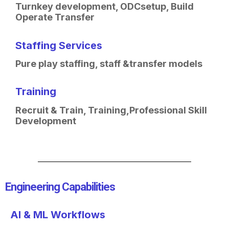
Turnkey development, ODC
setup, Build
Operate Transfer
Staffing Services
Pure play staffing, staff &
transfer models
Training
Recruit & Train, Training,
Professional Skill
Development
Engineering Capabilities​
AI & ML Workflows