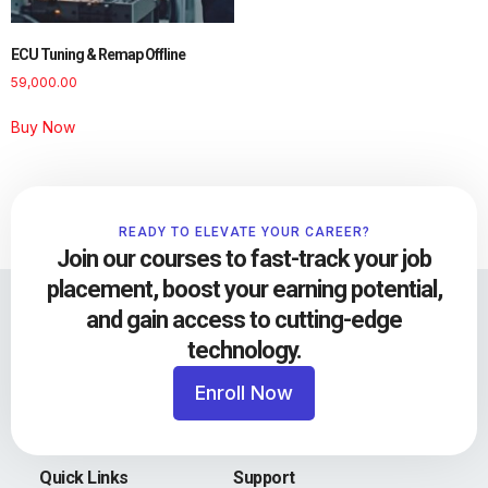
ECU Tuning & Remap Offline
59,000.00
Buy Now
READY TO ELEVATE YOUR CAREER?
Join our courses to fast-track your job
placement, boost your earning potential,
and gain access to cutting-edge
technology.
Enroll Now
Quick Links
Support