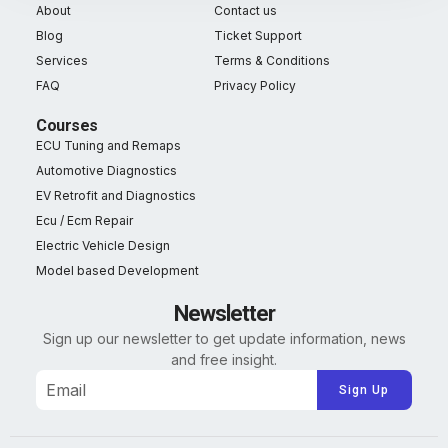
About
Contact us
Blog
Ticket Support
Services
Terms & Conditions
FAQ
Privacy Policy
Courses
ECU Tuning and Remaps
Automotive Diagnostics
EV Retrofit and Diagnostics
Ecu / Ecm Repair
Electric Vehicle Design
Model based Development
Newsletter
Sign up our newsletter to get update information, news
and free insight.
Alternative: