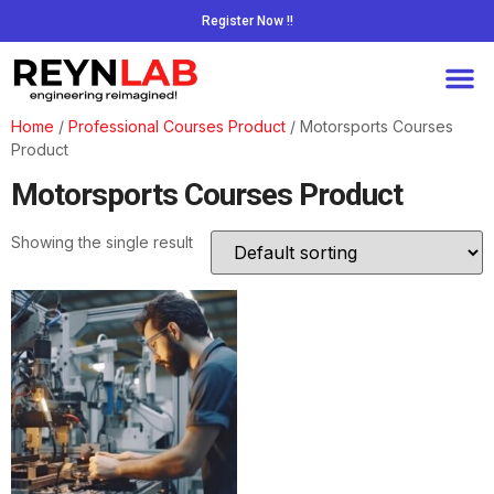
Register Now !!
Home
/
Professional Courses Product
/ Motorsports Courses
Product
Motorsports Courses Product
Showing the single result