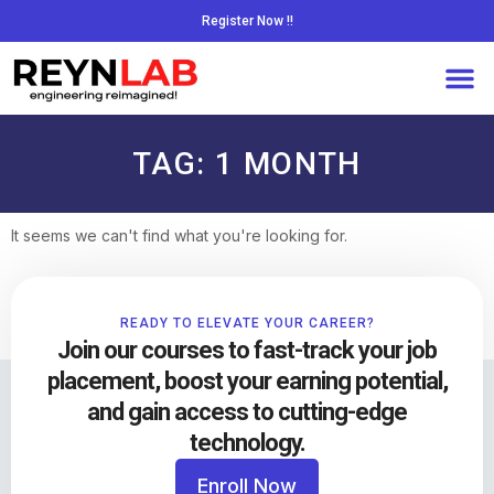
Register Now !!
TAG: 1 MONTH
It seems we can't find what you're looking for.
READY TO ELEVATE YOUR CAREER?
Join our courses to fast-track your job
placement, boost your earning potential,
and gain access to cutting-edge
technology.
Enroll Now