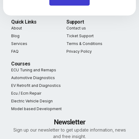
Quick Links
Support
About
Contact us
Blog
Ticket Support
Services
Terms & Conditions
FAQ
Privacy Policy
Courses
ECU Tuning and Remaps
Automotive Diagnostics
EV Retrofit and Diagnostics
Ecu / Ecm Repair
Electric Vehicle Design
Model based Development
Newsletter
Sign up our newsletter to get update information, news
and free insight.