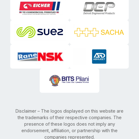
Disclaimer – The logos displayed on this website are
the trademarks of their respective companies. The
presence of these logos does not imply any
endorsement, affiliation, or partnership with the
companies represented.