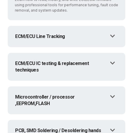
using professional tools for performance tuning, fault code
removal, and system updates.
ECM/ECU Line Tracking
ECM/ECU IC testing & replacement
techniques
Microcontroller / processor
,EEPROM,FLASH
PCB, SMD Soldering / Desoldering hands