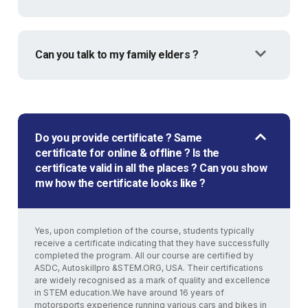
Can you talk to my family elders ?
Do you provide certificate ? Same
certificate for online & offline ? Is the
certificate valid in all the places ? Can you show
mw how the certificate looks like ?
Yes, upon completion of the course, students typically
receive a certificate indicating that they have successfully
completed the program. All our course are certified by
ASDC, Autoskillpro &STEM.ORG, USA. Their certifications
are widely recognised as a mark of quality and excellence
in STEM education.We have around 16 years of
motorsports experience running various cars and bikes in