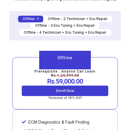
Offline -1
Offline - 2 Technician + Ecu Repair
Offline - 3 Ecu Tuning + Ecu Repair
Offline - 4 Technician + Ecu Tuning + Ecu Repair
Offline
Prerequisite : Anyone Can Learn
Rs.1,24,999.00
Rs.59,000.00
Enroll Now
*Inclusive of 18 % GST
ECM Diagnostics & Fault Finding