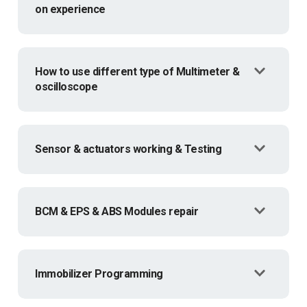
on experience
How to use different type of Multimeter &
oscilloscope
Sensor & actuators working & Testing
BCM & EPS & ABS Modules repair
Immobilizer Programming