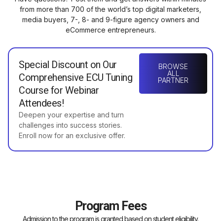
from more than 700 of the world’s top digital marketers,
media buyers, 7-, 8- and 9-figure agency owners and
eCommerce entrepreneurs.
Special Discount on Our
BROWSE
ALL
Comprehensive ECU Tuning
PARTNER
Course for Webinar
Attendees!
Deepen your expertise and turn
challenges into success stories.
Enroll now for an exclusive offer.
Program Fees
Admission to the program is granted based on student eligibility.