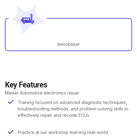
Immobiliser
Key Features
Master Automotive electronics repair
Training focused on advanced diagnostic techniques,
troubleshooting methods, and problem-solving skills to
effectively repair and recode ECUs
Practice at our workshop learning real-world