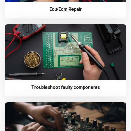
Ecu/Ecm Repair
Troubleshoot faulty components