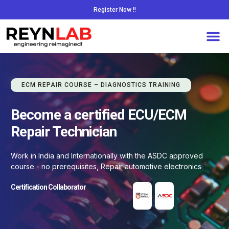
Register Now !!
ECM REPAIR COURSE – DIAGNOSTICS TRAINING
Become a certified ECU/ECM
Repair Technician
Work in India and Internationally with the ASDC approved
course - no prerequisites, Repair automotive electronics
Certification Collaborator