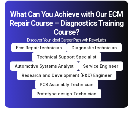
What Can You Achieve with Our ECM
Repair Course – Diagnostics Training
Course?
Discover Your Ideal Career Path with ReynLabs
Ecm Repair technician
Diagnostic technician
Technical Support Specialist
Automotive Systems Analyst
Service Engineer
Research and Development (R&D) Engineer
PCB Assembly Technician
Prototype design Technician