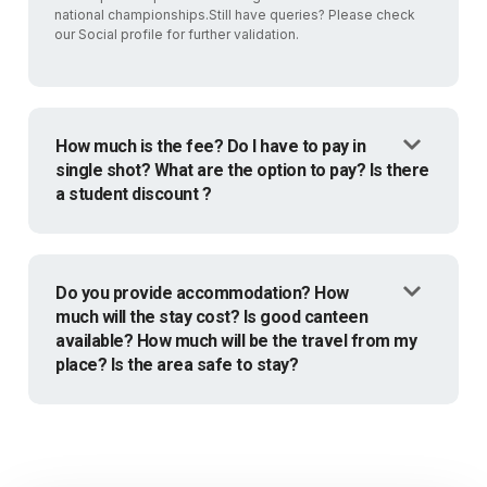
national championships.Still have queries? Please check
our Social profile for further validation.
How much is the fee? Do I have to pay in
single shot? What are the option to pay? Is there
a student discount ?
Do you provide accommodation? How
much will the stay cost? Is good canteen
available? How much will be the travel from my
place? Is the area safe to stay?