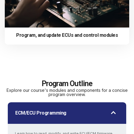
Program, and update ECUs and control modules
Program Outline
Explore our course's modules and components for a concise
program overview.
ECM/ECU Programming
Learn how to read, modify, and write ECU/ECM firmware