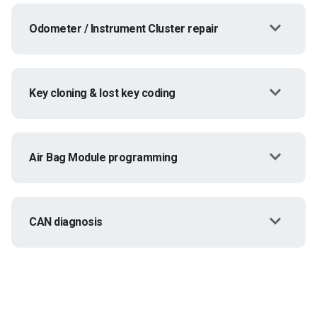
Odometer / Instrument Cluster repair
Key cloning & lost key coding
Air Bag Module programming
CAN diagnosis