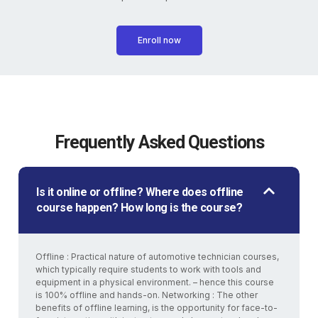
Enroll now
Frequently Asked Questions
Is it online or offline? Where does offline
course happen? How long is the course?
Offline : Practical nature of automotive technician courses,
which typically require students to work with tools and
equipment in a physical environment. – hence this course
is 100% offline and hands-on. Networking : The other
benefits of offline learning, is the opportunity for face-to-