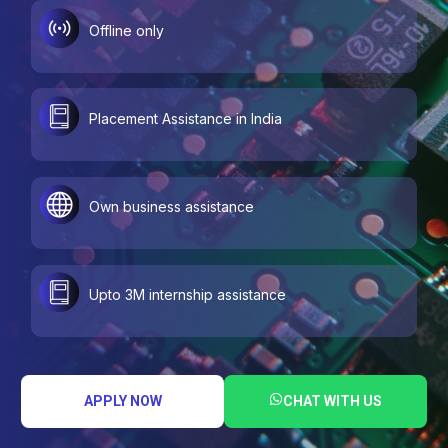
Offline only
Placement Assistance in India
Own business assistance
Upto 3M internship assistance
APPLY NOW
CHAT WITH US