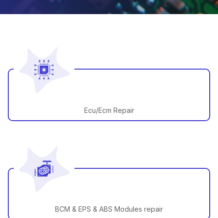
Ecu/Ecm Repair
BCM & EPS & ABS Modules repair