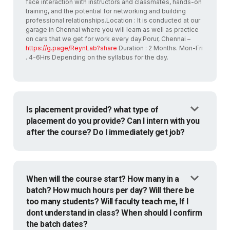
face interaction with instructors and classmates, hands-on
training, and the potential for networking and building
professional relationships.Location : It is conducted at our
garage in Chennai where you will learn as well as practice
on cars that we get for work every day.Porur, Chennai –
https://g.page/ReynLab?share
Duration : 2 Months. Mon-Fri
. 4-6Hrs Depending on the syllabus for the day.
Is placement provided? what type of
placement do you provide? Can I intern with you
after the course? Do I immediately get job?
When will the course start? How many in a
batch? How much hours per day? Will there be
too many students? Will faculty teach me, If I
dont understand in class? When should I confirm
the batch dates?