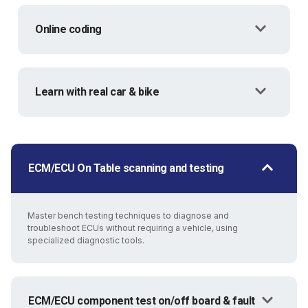
Online coding
Learn with real car & bike
ECM/ECU On Table scanning and testing
Master bench testing techniques to diagnose and
troubleshoot ECUs without requiring a vehicle, using
specialized diagnostic tools.
ECM/ECU component test on/off board & fault