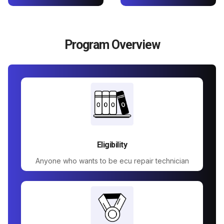
Program Overview
Eligibility
Anyone who wants to be ecu repair technician