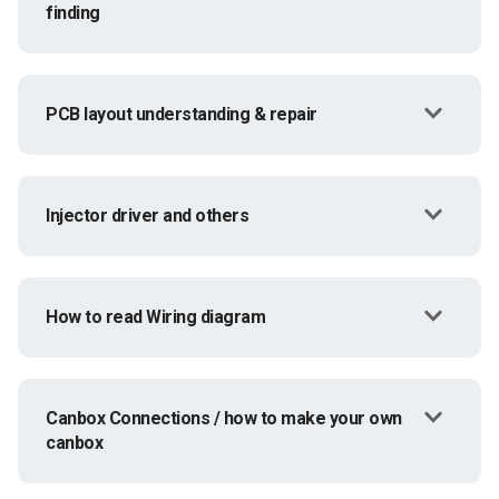
finding
PCB layout understanding & repair
Injector driver and others
How to read Wiring diagram
Canbox Connections / how to make your own
canbox