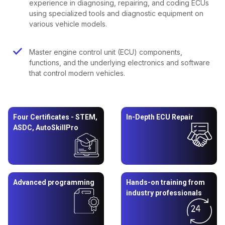
experience in diagnosing, repairing, and coding ECUs
using specialized tools and diagnostic equipment on
various vehicle models.
Master engine control unit (ECU) components,
functions, and the underlying electronics and software
that control modern vehicles.
Four Certificates - STEM,
In-Depth ECU Repair
ASDC, AutoSkillPro
Advanced programming
Hands-on training from
industry professionals