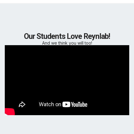
Our Students Love Reynlab!
And we think you will too!