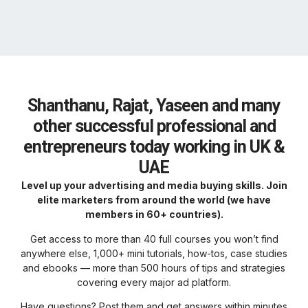
Shanthanu, Rajat, Yaseen and many
other successful professional and
entrepreneurs today working in UK &
UAE
Level up your advertising and media buying skills. Join
elite marketers from around the world (we have
members in 60+ countries).
Get access to more than 40 full courses you won’t find
anywhere else, 1,000+ mini tutorials, how-tos, case studies
and ebooks — more than 500 hours of tips and strategies
covering every major ad platform.
Have questions? Post them and get answers within minutes