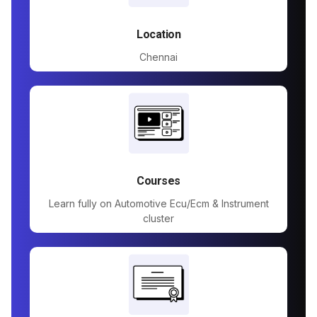
Location
Chennai
Courses
Learn fully on Automotive Ecu/Ecm & Instrument
cluster