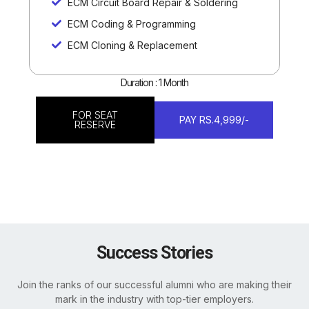
ECM Circuit Board Repair & Soldering
ECM Coding & Programming
ECM Cloning & Replacement
Duration : 1 Month
FOR SEAT
PAY RS.4,999/-
RESERVE
Success Stories
Join the ranks of our successful alumni who are making their
mark in the industry with top-tier employers.