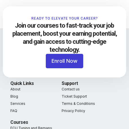
READY TO ELEVATE YOUR CAREER?
Join our courses to fast-track your job
placement, boost your earning potential,
and gain access to cutting-edge
technology.
Enroll Now
Quick Links
Support
About
Contact us
Blog
Ticket Support
Services
Terms & Conditions
FAQ
Privacy Policy
Courses
ECU Tuning and Remaps