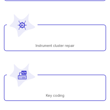
Instrument cluster repair
Key coding