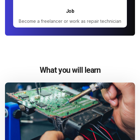
Job
Become a freelancer or work as repair technician
What you will learn