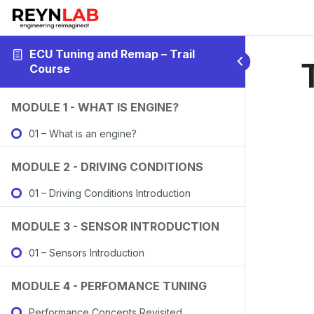
ECU Tuning and Remap – Trail
Course
MODULE 1 - WHAT IS ENGINE?
01 – What is an engine?
MODULE 2 - DRIVING CONDITIONS
01 – Driving Conditions Introduction
MODULE 3 - SENSOR INTRODUCTION
01 – Sensors Introduction
MODULE 4 - PERFOMANCE TUNING
Performance Concepts Revisited