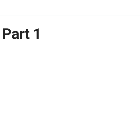
 Part 1