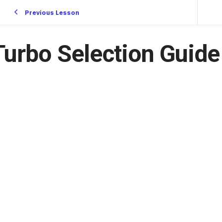
Previous Lesson
Turbo Selection Guide