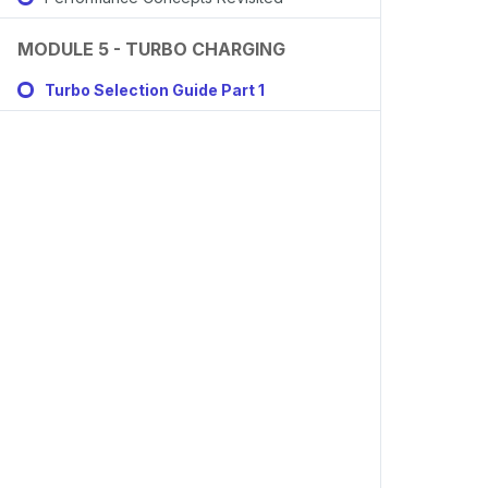
MODULE 5 - TURBO CHARGING
Turbo Selection Guide Part 1