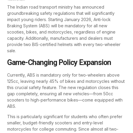
The Indian road transport ministry has announced
groundbreaking safety regulations that will significantly
impact young riders. Starting January 2026, Anti-lock
Braking System (ABS) will be mandatory for all new
scooties, bikes, and motorcycles, regardless of engine
capacity. Additionally, manufacturers and dealers must
provide two BIS-certified helmets with every two-wheeler
sale.
Game-Changing Policy Expansion
Currently, ABS is mandatory only for two-wheelers above
125cc, leaving nearly 45% of bikes and motorcycles without
this crucial safety feature. The new regulation closes this
gap completely, ensuring all new vehicles—from 50cc
scooters to high-performance bikes—come equipped with
ABS.
This is particularly significant for students who often prefer
smaller, budget-friendly scooters and entry-level
motorcycles for college commuting. Since almost all two-