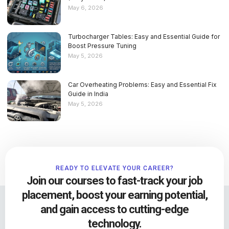
May 6, 2026
Turbocharger Tables: Easy and Essential Guide for
Boost Pressure Tuning
May 5, 2026
Car Overheating Problems: Easy and Essential Fix
Guide in India
May 5, 2026
READY TO ELEVATE YOUR CAREER?
Join our courses to fast-track your job
placement, boost your earning potential,
and gain access to cutting-edge
technology.