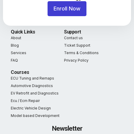
Enroll Now
Quick Links
Support
About
Contact us
Blog
Ticket Support
Services
Terms & Conditions
FAQ
Privacy Policy
Courses
ECU Tuning and Remaps
Automotive Diagnostics
EV Retrofit and Diagnostics
Ecu / Ecm Repair
Electric Vehicle Design
Model based Development
Newsletter