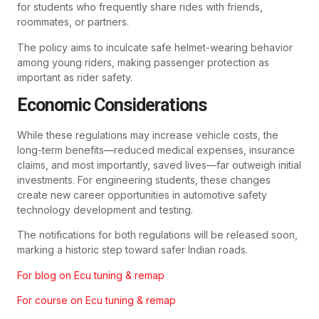
for students who frequently share rides with friends,
roommates, or partners.
The policy aims to inculcate safe helmet-wearing behavior
among young riders, making passenger protection as
important as rider safety.
Economic Considerations
While these regulations may increase vehicle costs, the
long-term benefits—reduced medical expenses, insurance
claims, and most importantly, saved lives—far outweigh initial
investments. For engineering students, these changes
create new career opportunities in automotive safety
technology development and testing.
The notifications for both regulations will be released soon,
marking a historic step toward safer Indian roads.
For blog on Ecu tuning & remap
For course on Ecu tuning & remap