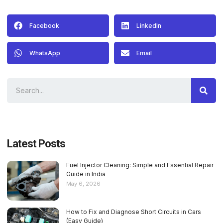
Facebook
LinkedIn
WhatsApp
Email
Latest Posts
Fuel Injector Cleaning: Simple and Essential Repair
Guide in India
May 6, 2026
How to Fix and Diagnose Short Circuits in Cars
(Easy Guide)