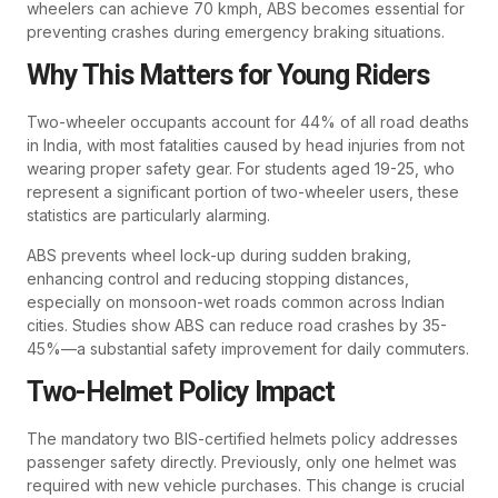
wheelers can achieve 70 kmph, ABS becomes essential for
preventing crashes during emergency braking situations.
Why This Matters for Young Riders
Two-wheeler occupants account for 44% of all road deaths
in India, with most fatalities caused by head injuries from not
wearing proper safety gear. For students aged 19-25, who
represent a significant portion of two-wheeler users, these
statistics are particularly alarming.
ABS prevents wheel lock-up during sudden braking,
enhancing control and reducing stopping distances,
especially on monsoon-wet roads common across Indian
cities. Studies show ABS can reduce road crashes by 35-
45%—a substantial safety improvement for daily commuters.
Two-Helmet Policy Impact
The mandatory two BIS-certified helmets policy addresses
passenger safety directly. Previously, only one helmet was
required with new vehicle purchases. This change is crucial