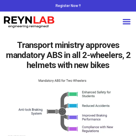
Register Now !!
Transport ministry approves
mandatory ABS in all 2-wheelers, 2
helmets with new bikes