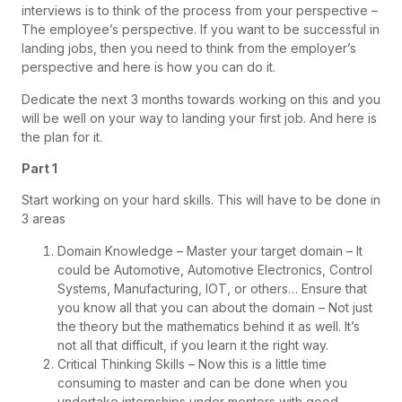
interviews is to think of the process from your perspective –
The employee’s perspective. If you want to be successful in
landing jobs, then you need to think from the employer’s
perspective and here is how you can do it.
Dedicate the next 3 months towards working on this and you
will be well on your way to landing your first job. And here is
the plan for it.
Part 1
Start working on your hard skills. This will have to be done in
3 areas
Domain Knowledge – Master your target domain – It
could be Automotive, Automotive Electronics, Control
Systems, Manufacturing, IOT, or others… Ensure that
you know all that you can about the domain – Not just
the theory but the mathematics behind it as well. It’s
not all that difficult, if you learn it the right way.
Critical Thinking Skills – Now this is a little time
consuming to master and can be done when you
undertake internships under mentors with good