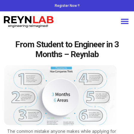
Register Now !!
From Student to Engineer in 3
Months – Reynlab
The common mistake anyone makes while applying for