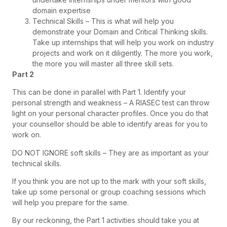
domain expertise
Technical Skills – This is what will help you
demonstrate your Domain and Critical Thinking skills.
Take up internships that will help you work on industry
projects and work on it diligently. The more you work,
the more you will master all three skill sets.
Part 2
This can be done in parallel with Part 1. Identify your
personal strength and weakness – A RIASEC test can throw
light on your personal character profiles. Once you do that
your counsellor should be able to identify areas for you to
work on.
DO NOT IGNORE soft skills – They are as important as your
technical skills.
If you think you are not up to the mark with your soft skills,
take up some personal or group coaching sessions which
will help you prepare for the same.
By our reckoning, the Part 1 activities should take you at