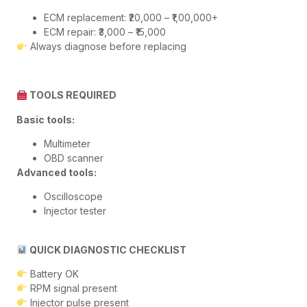
ECM replacement: ₹20,000 – ₹1,00,000+
ECM repair: ₹3,000 – ₹15,000
Always diagnose before replacing
TOOLS REQUIRED
Basic tools:
Multimeter
OBD scanner
Advanced tools:
Oscilloscope
Injector tester
QUICK DIAGNOSTIC CHECKLIST
Battery OK
RPM signal present
Injector pulse present