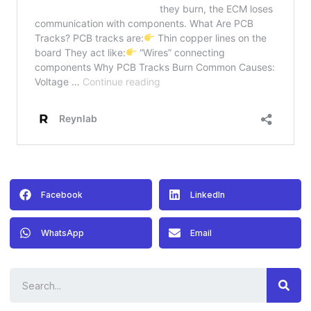
Facebook
LinkedIn
WhatsApp
Email