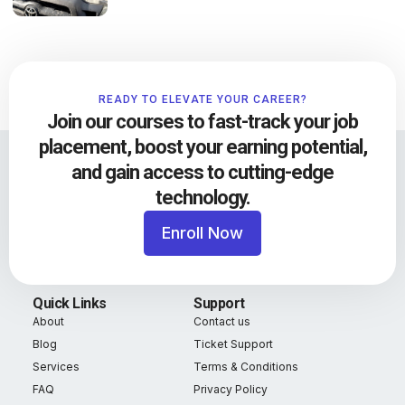
READY TO ELEVATE YOUR CAREER?
Join our courses to fast-track your job
placement, boost your earning potential,
and gain access to cutting-edge
technology.
Enroll Now
Quick Links
Support
About
Contact us
Blog
Ticket Support
Services
Terms & Conditions
FAQ
Privacy Policy