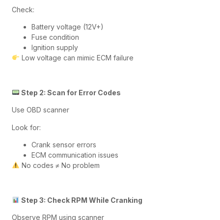
Check:
Battery voltage (12V+)
Fuse condition
Ignition supply
Low voltage can mimic ECM failure
Step 2: Scan for Error Codes
Use OBD scanner
Look for:
Crank sensor errors
ECM communication issues
No codes ≠ No problem
Step 3: Check RPM While Cranking
Observe RPM using scanner