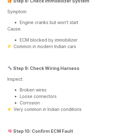
Step 8: Check Immobilizer System
Symptom:
Engine cranks but won’t start
Cause:
ECM blocked by immobilizer
Common in modern Indian cars
Step 9: Check Wiring Harness
Inspect:
Broken wires
Loose connectors
Corrosion
Very common in Indian conditions
Step 10: Confirm ECM Fault