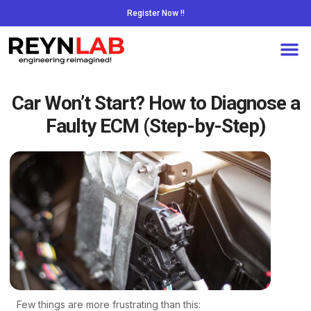
Register Now !!
Car Won’t Start? How to Diagnose a
Faulty ECM (Step-by-Step)
Few things are more frustrating than this: