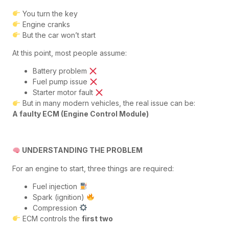
You turn the key
Engine cranks
But the car won’t start
At this point, most people assume:
Battery problem
Fuel pump issue
Starter motor fault
But in many modern vehicles, the real issue can be:
A faulty ECM (Engine Control Module)
UNDERSTANDING THE PROBLEM
For an engine to start, three things are required:
Fuel injection
Spark (ignition)
Compression
ECM controls the
first two