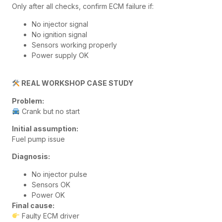
Only after all checks, confirm ECM failure if:
No injector signal
No ignition signal
Sensors working properly
Power supply OK
REAL WORKSHOP CASE STUDY
Problem:
Crank but no start
Initial assumption:
Fuel pump issue
Diagnosis:
No injector pulse
Sensors OK
Power OK
Final cause:
Faulty ECM driver