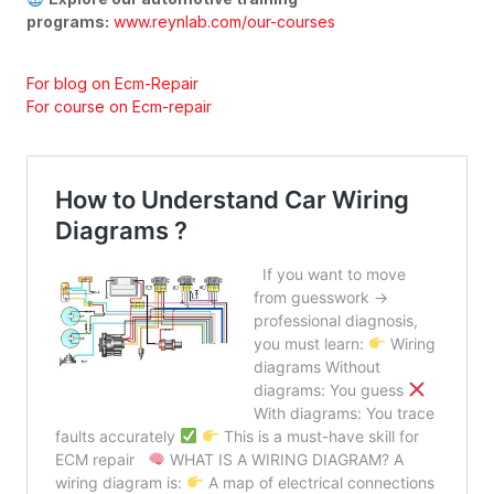
programs:
www.reynlab.com/our-courses
For blog on Ecm-Repair
For course on Ecm-repair