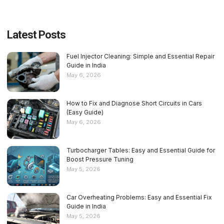
Latest Posts
Fuel Injector Cleaning: Simple and Essential Repair
Guide in India
May 6, 2026
How to Fix and Diagnose Short Circuits in Cars
(Easy Guide)
May 6, 2026
Turbocharger Tables: Easy and Essential Guide for
Boost Pressure Tuning
May 5, 2026
Car Overheating Problems: Easy and Essential Fix
Guide in India
May 5, 2026