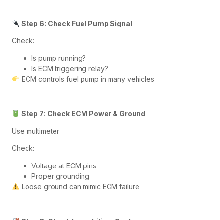
Step 6: Check Fuel Pump Signal
Check:
Is pump running?
Is ECM triggering relay?
ECM controls fuel pump in many vehicles
Step 7: Check ECM Power & Ground
Use multimeter
Check:
Voltage at ECM pins
Proper grounding
Loose ground can mimic ECM failure