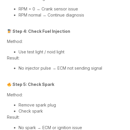
RPM = 0 → Crank sensor issue
RPM normal → Continue diagnosis
Step 4: Check Fuel Injection
Method:
Use test light / noid light
Result:
No injector pulse → ECM not sending signal
Step 5: Check Spark
Method:
Remove spark plug
Check spark
Result:
No spark → ECM or ignition issue