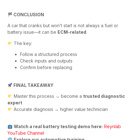
CONCLUSION
A car that cranks but won’t start is not always a fuel or
battery issue—it can be
ECM-related
.
The key:
Follow a structured process
Check inputs and outputs
Confirm before replacing
FINAL TAKEAWAY
Master this process → become a
trusted diagnostic
expert
Accurate diagnosis → higher value technician
Watch a real battery testing demo here:
Reynlab
YouTube Channel
Explore our automotive training