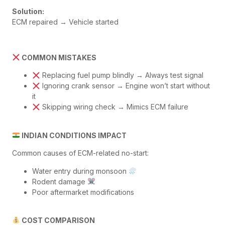
Solution:
ECM repaired → Vehicle started
COMMON MISTAKES
Replacing fuel pump blindly → Always test signal
Ignoring crank sensor → Engine won’t start without
it
Skipping wiring check → Mimics ECM failure
INDIAN CONDITIONS IMPACT
Common causes of ECM-related no-start:
Water entry during monsoon
Rodent damage
Poor aftermarket modifications
COST COMPARISON