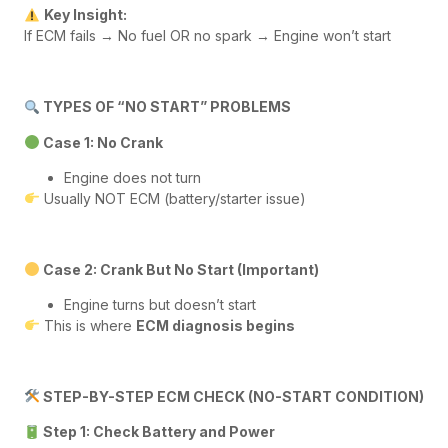
Key Insight:
If ECM fails → No fuel OR no spark → Engine won’t start
TYPES OF “NO START” PROBLEMS
Case 1: No Crank
Engine does not turn
Usually NOT ECM (battery/starter issue)
Case 2: Crank But No Start (Important)
Engine turns but doesn’t start
This is where
ECM diagnosis begins
STEP-BY-STEP ECM CHECK (NO-START CONDITION)
Step 1: Check Battery and Power