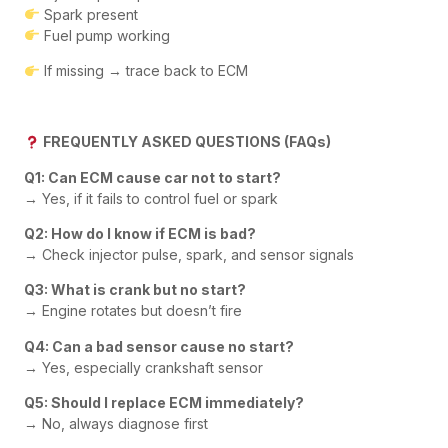
Spark present
Fuel pump working
If missing → trace back to ECM
FREQUENTLY ASKED QUESTIONS (FAQs)
Q1: Can ECM cause car not to start?
→ Yes, if it fails to control fuel or spark
Q2: How do I know if ECM is bad?
→ Check injector pulse, spark, and sensor signals
Q3: What is crank but no start?
→ Engine rotates but doesn’t fire
Q4: Can a bad sensor cause no start?
→ Yes, especially crankshaft sensor
Q5: Should I replace ECM immediately?
→ No, always diagnose first