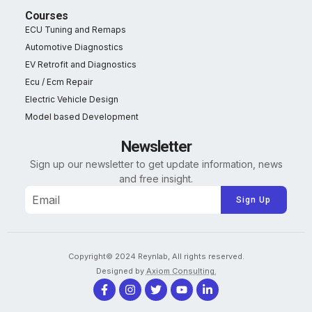
Courses
ECU Tuning and Remaps
Automotive Diagnostics
EV Retrofit and Diagnostics
Ecu / Ecm Repair
Electric Vehicle Design
Model based Development
Newsletter
Sign up our newsletter to get update information, news
and free insight.
Alternative:
Copyright© 2024 Reynlab, All rights reserved.
Designed by
Axiom Consulting.