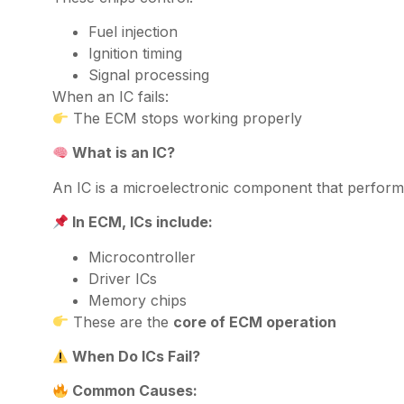
Fuel injection
Ignition timing
Signal processing
When an IC fails:
The ECM stops working properly
What is an IC?
An IC is a microelectronic component that perform
In ECM, ICs include:
Microcontroller
Driver ICs
Memory chips
These are the
core of ECM operation
When Do ICs Fail?
Common Causes: