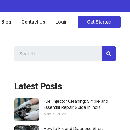
Blog
Contact Us
Login
Get Started
Latest Posts
Fuel Injector Cleaning: Simple and
Essential Repair Guide in India
May 6, 2026
How to Fix and Diagnose Short