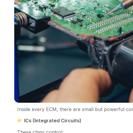
Inside every ECM, there are small but powerful co
ICs (Integrated Circuits)
These chips control: