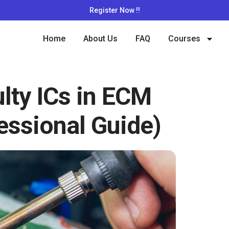
Register Now !!
Home
About Us
FAQ
Courses
lty ICs in ECM
essional Guide)