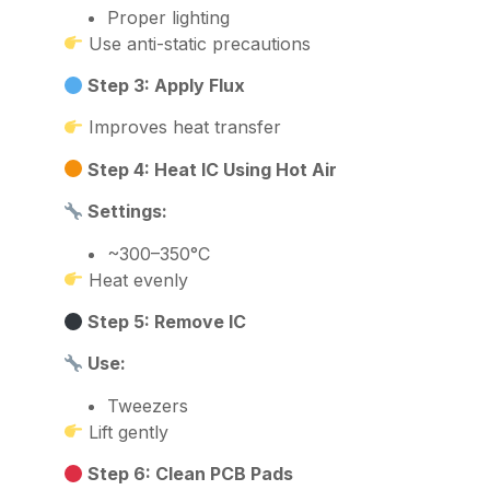
Proper lighting
Use anti-static precautions
Step 3: Apply Flux
Improves heat transfer
Step 4: Heat IC Using Hot Air
Settings:
~300–350°C
Heat evenly
Step 5: Remove IC
Use:
Tweezers
Lift gently
Step 6: Clean PCB Pads