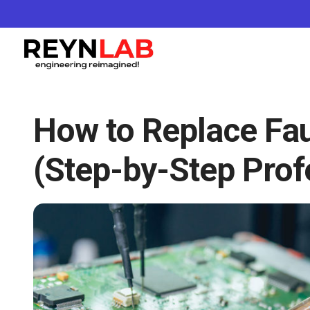
How to Replace Fau
(Step-by-Step Prof