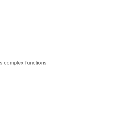
s complex functions.