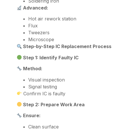
Soldering iron
Advanced:
Hot air rework station
Flux
Tweezers
Microscope
Step-by-Step IC Replacement Process
Step 1: Identify Faulty IC
Method:
Visual inspection
Signal testing
Confirm IC is faulty
Step 2: Prepare Work Area
Ensure:
Clean surface