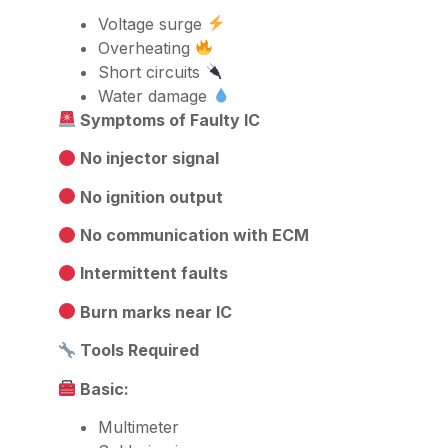
Voltage surge
Overheating
Short circuits
Water damage
Symptoms of Faulty IC
No injector signal
No ignition output
No communication with ECM
Intermittent faults
Burn marks near IC
Tools Required
Basic:
Multimeter