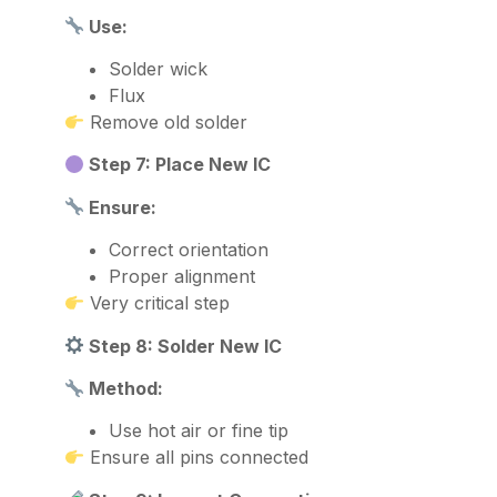
Use:
Solder wick
Flux
Remove old solder
Step 7: Place New IC
Ensure:
Correct orientation
Proper alignment
Very critical step
Step 8: Solder New IC
Method:
Use hot air or fine tip
Ensure all pins connected