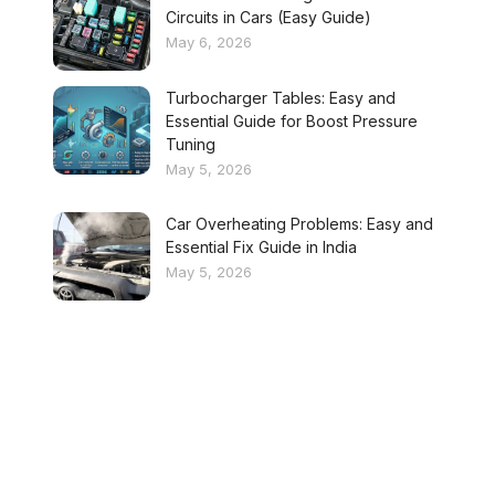
Circuits in Cars (Easy Guide)
May 6, 2026
Turbocharger Tables: Easy and
Essential Guide for Boost Pressure
Tuning
May 5, 2026
Car Overheating Problems: Easy and
Essential Fix Guide in India
May 5, 2026