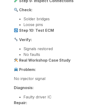
Step 9: Inspect Connections
Check:
Solder bridges
Loose pins
Step 10: Test ECM
Verify:
Signals restored
No faults
Real Workshop Case Study
Problem:
No injector signal
Diagnosis:
Faulty driver IC
Repair: