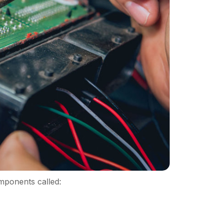
mponents called: