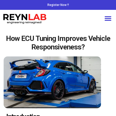
Register Now !!
How ECU Tuning Improves Vehicle
Responsiveness?