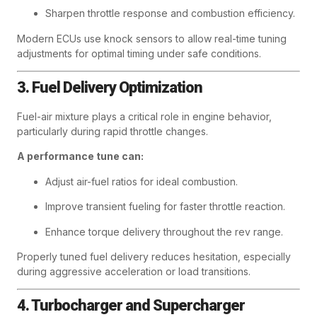
Sharpen throttle response and combustion efficiency.
Modern ECUs use knock sensors to allow real-time tuning
adjustments for optimal timing under safe conditions.
3. Fuel Delivery Optimization
Fuel-air mixture plays a critical role in engine behavior,
particularly during rapid throttle changes.
A performance tune can:
Adjust air-fuel ratios for ideal combustion.
Improve transient fueling for faster throttle reaction.
Enhance torque delivery throughout the rev range.
Properly tuned fuel delivery reduces hesitation, especially
during aggressive acceleration or load transitions.
4. Turbocharger and Supercharger