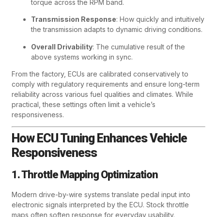
torque across the RPM band.
Transmission Response
: How quickly and intuitively
the transmission adapts to dynamic driving conditions.
Overall Drivability
: The cumulative result of the
above systems working in sync.
From the factory, ECUs are calibrated conservatively to
comply with regulatory requirements and ensure long-term
reliability across various fuel qualities and climates. While
practical, these settings often limit a vehicle’s
responsiveness.
How ECU Tuning Enhances Vehicle
Responsiveness
1. Throttle Mapping Optimization
Modern drive-by-wire systems translate pedal input into
electronic signals interpreted by the ECU. Stock throttle
maps often soften response for everyday usability.