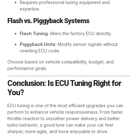
Requires professional tuning equipment and
expertise.
Flash vs. Piggyback Systems
Flash Tuning
: Alters the factory ECU directly.
Piggyback Units
: Modify sensor signals without
rewriting ECU code.
Choose based on vehicle compatibility, budget, and
performance goals.
Conclusion: Is ECU Tuning Right for
You?
ECU tuning is one of the most efficient upgrades you can
perform to enhance vehicle responsiveness. From faster
throttle reaction to smoother power delivery and better
turbo behavior, a good tune can make your car feel
sharper, more agile, and more enjoyable to drive.