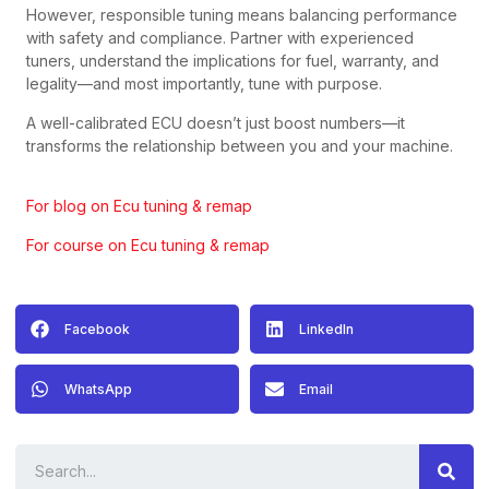
However, responsible tuning means balancing performance
with safety and compliance. Partner with experienced
tuners, understand the implications for fuel, warranty, and
legality—and most importantly, tune with purpose.
A well-calibrated ECU doesn’t just boost numbers—it
transforms the relationship between you and your machine.
For blog on Ecu tuning & remap
For course on Ecu tuning & remap
Facebook
LinkedIn
WhatsApp
Email