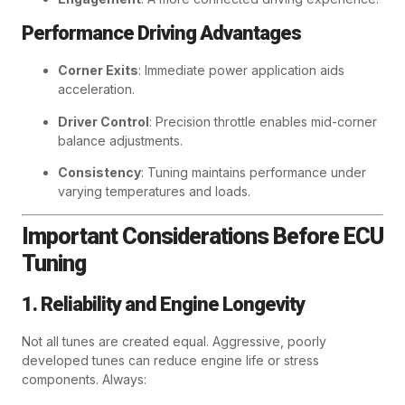
Performance Driving Advantages
Corner Exits
: Immediate power application aids
acceleration.
Driver Control
: Precision throttle enables mid-corner
balance adjustments.
Consistency
: Tuning maintains performance under
varying temperatures and loads.
Important Considerations Before ECU
Tuning
1. Reliability and Engine Longevity
Not all tunes are created equal. Aggressive, poorly
developed tunes can reduce engine life or stress
components. Always: