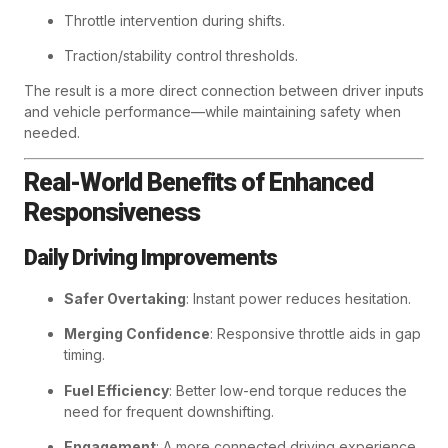
Throttle intervention during shifts.
Traction/stability control thresholds.
The result is a more direct connection between driver inputs
and vehicle performance—while maintaining safety when
needed.
Real-World Benefits of Enhanced
Responsiveness
Daily Driving Improvements
Safer Overtaking
: Instant power reduces hesitation.
Merging Confidence
: Responsive throttle aids in gap
timing.
Fuel Efficiency
: Better low-end torque reduces the
need for frequent downshifting.
Engagement
: A more connected driving experience.