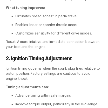
What tuning improves:
Eliminates “dead zones” in pedal travel.
Enables linear or sportier throttle maps.
Customizes sensitivity for different drive modes.
Result: A more intuitive and immediate connection between
your foot and the engine.
2. Ignition Timing Adjustment
Ignition timing governs when the spark plug fires relative to
piston position. Factory settings are cautious to avoid
engine knock.
Tuning adjustments can:
Advance timing within safe margins.
Improve torque output, particularly in the mid-range.