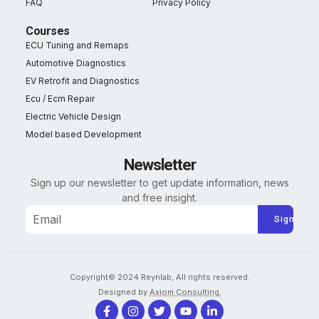
FAQ
Privacy Policy
Courses
ECU Tuning and Remaps
Automotive Diagnostics
EV Retrofit and Diagnostics
Ecu / Ecm Repair
Electric Vehicle Design
Model based Development
Newsletter
Sign up our newsletter to get update information, news
and free insight.
Alternative:
Copyright© 2024 Reynlab, All rights reserved.
Designed by
Axiom Consulting.