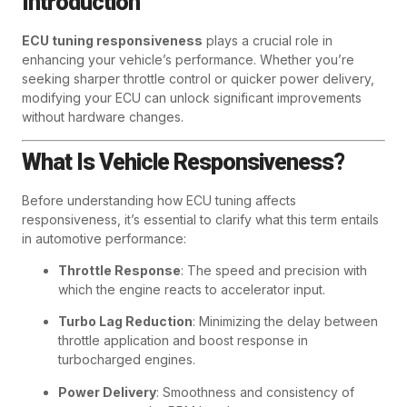
Introduction
ECU tuning responsiveness
plays a crucial role in
enhancing your vehicle’s performance. Whether you’re
seeking sharper throttle control or quicker power delivery,
modifying your ECU can unlock significant improvements
without hardware changes.
What Is Vehicle Responsiveness?
Before understanding how ECU tuning affects
responsiveness, it’s essential to clarify what this term entails
in automotive performance:
Throttle Response
: The speed and precision with
which the engine reacts to accelerator input.
Turbo Lag Reduction
: Minimizing the delay between
throttle application and boost response in
turbocharged engines.
Power Delivery
: Smoothness and consistency of