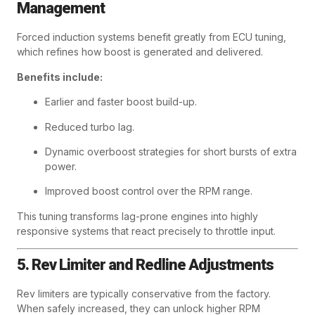
Management
Forced induction systems benefit greatly from ECU tuning,
which refines how boost is generated and delivered.
Benefits include:
Earlier and faster boost build-up.
Reduced turbo lag.
Dynamic overboost strategies for short bursts of extra
power.
Improved boost control over the RPM range.
This tuning transforms lag-prone engines into highly
responsive systems that react precisely to throttle input.
5. Rev Limiter and Redline Adjustments
Rev limiters are typically conservative from the factory.
When safely increased, they can unlock higher RPM