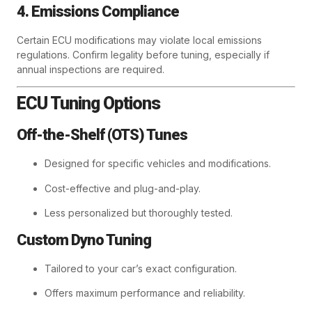
4. Emissions Compliance
Certain ECU modifications may violate local emissions
regulations. Confirm legality before tuning, especially if
annual inspections are required.
ECU Tuning Options
Off-the-Shelf (OTS) Tunes
Designed for specific vehicles and modifications.
Cost-effective and plug-and-play.
Less personalized but thoroughly tested.
Custom Dyno Tuning
Tailored to your car’s exact configuration.
Offers maximum performance and reliability.