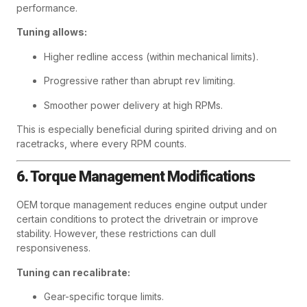
performance.
Tuning allows:
Higher redline access (within mechanical limits).
Progressive rather than abrupt rev limiting.
Smoother power delivery at high RPMs.
This is especially beneficial during spirited driving and on
racetracks, where every RPM counts.
6. Torque Management Modifications
OEM torque management reduces engine output under
certain conditions to protect the drivetrain or improve
stability. However, these restrictions can dull
responsiveness.
Tuning can recalibrate:
Gear-specific torque limits.