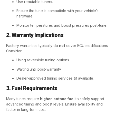
Use reputable tuners.
Ensure the tune is compatible with your vehicle’s
hardware.
Monitor temperatures and boost pressures post-tune.
2. Warranty Implications
Factory warranties typically do
not
cover ECU modifications.
Consider:
Using reversible tuning options.
Waiting until post-warranty.
Dealer-approved tuning services (if available).
3. Fuel Requirements
Many tunes require
higher-octane fuel
to safely support
advanced timing and boost levels. Ensure availability and
factor in long-term cost.