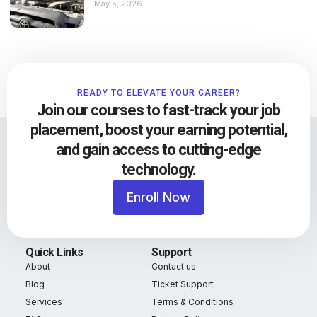
May 5, 2026
READY TO ELEVATE YOUR CAREER?
Join our courses to fast-track your job
placement, boost your earning potential,
and gain access to cutting-edge
technology.
Enroll Now
Quick Links
Support
About
Contact us
Blog
Ticket Support
Services
Terms & Conditions