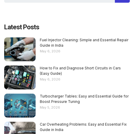
Latest Posts
Fuel Injector Cleaning: Simple and Essential Repair
Guide in India
May 6, 2026
How to Fix and Diagnose Short Circuits in Cars
(Easy Guide)
May 6, 2026
Turbocharger Tables: Easy and Essential Guide for
Boost Pressure Tuning
May 5, 2026
Car Overheating Problems: Easy and Essential Fix
Guide in India