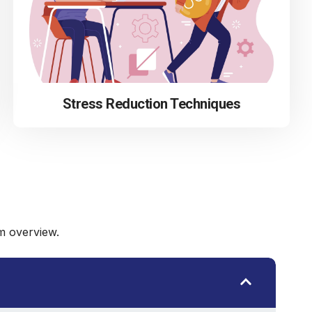
Stress Reduction Techniques
m overview.