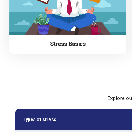
Stress Basics
Explore ou
Types of stress