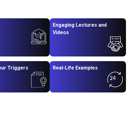
Engaging Lectures and
Videos
our Triggers
Real-Life Examples