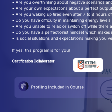
• Are you overthinking about negative scenarios and 
• Are your own expectations about a perfect output
• Are you waking up tired even after 7 to 8 hours o
• Do you have difficulty in maintaining energy levels
• Are you unable to relax or switch off while there 
• Do you have a perfectionist mindset which makes i
• Is social situations and expectations making you v
If yes, this program is for you!
Certification Collaborator
Profiling Included in Course