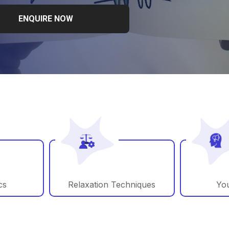
ENQUIRE NOW
cs
Relaxation Techniques
You