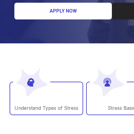
APPLY NOW
Understand Types of Stress
Stress Basi