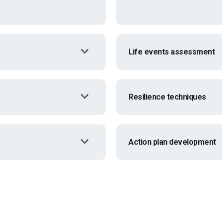
Life events assessment
Resilience techniques
Action plan development