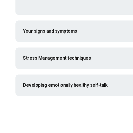
Your signs and symptoms
Stress Management techniques
Developing emotionally healthy self-talk