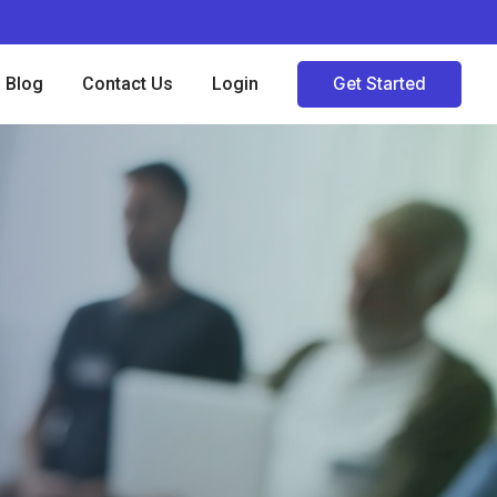
Blog
Contact Us
Login
Get Started