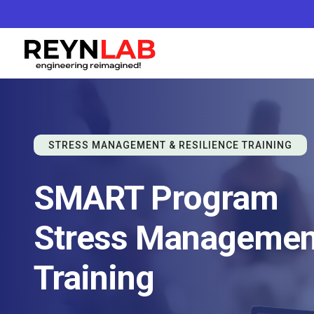
STRESS MANAGEMENT & RESILIENCE TRAINING
SMART Program
Stress Management
Training