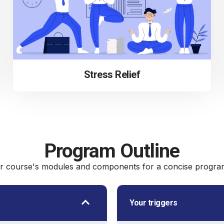
Stress Relief
Program Outline
r course's modules and components for a concise progra
Your triggers