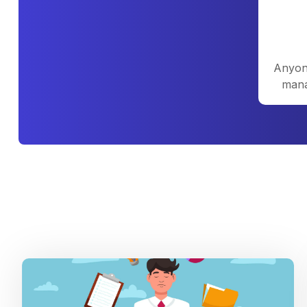
Anyone
mana