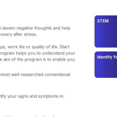
STEM
 lessen negative thoughts and help
covery after stress.
, work life or quality of life. Start
program helps you to understand your
Identify Y
he aim of the program is to enable you
 most well-researched conventional
tify your signs and symptoms in