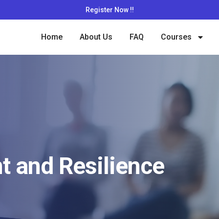
Register Now !!
Home
About Us
FAQ
Courses
 and Resilience