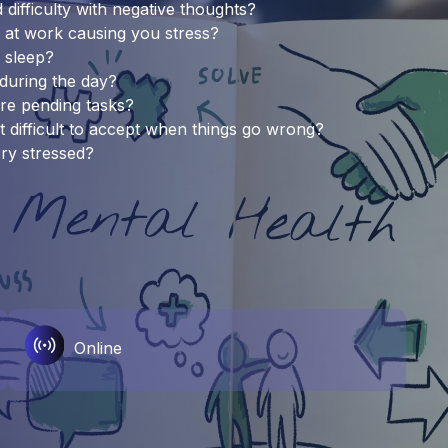
difficulty with negative thoughts?
 at work causing you stress?
f sleep?
 during the day?
are pending tasks?
t difficult to accept when things go wrong?
ery stressed?
Online