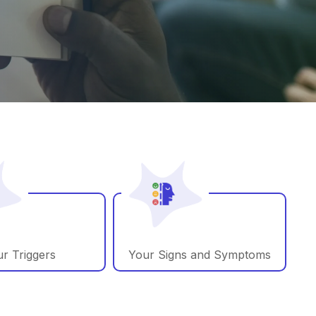
r Triggers
Your Signs and Symptoms