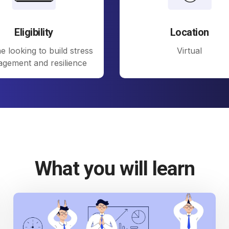
Eligibility
Location
 looking to build stress
Virtual
gement and resilience
What you will learn