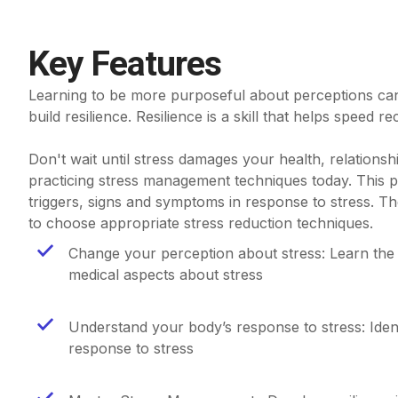
Key Features
Learning to be more purposeful about perceptions can
build resilience. Resilience is a skill that helps speed re
Don't wait until stress damages your health, relationships
practicing stress management techniques today. This 
triggers, signs and symptoms in response to stress. T
to choose appropriate stress reduction techniques.
Change your perception about stress: Learn the
medical aspects about stress
Understand your body’s response to stress: Iden
response to stress