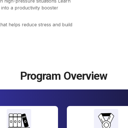
n high-pressure situations Learn
into a productivity booster
that helps reduce stress and build
Program Overview