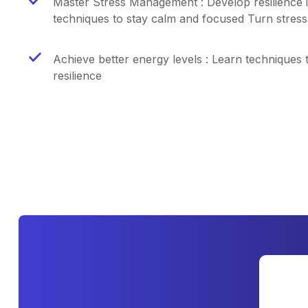
Master Stress Management : Develop resilience i
techniques to stay calm and focused Turn stress 
Achieve better energy levels : Learn techniques 
resilience