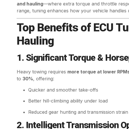
and hauling
—where extra torque and throttle respo
range, tuning enhances how your vehicle handles 
Top Benefits of ECU Tu
Hauling
1. Significant Torque & Hors
Heavy towing requires
more torque at lower RPM
to
30%
, offering:
Quicker and smoother take-offs
Better hill-climbing ability under load
Reduced gear hunting and transmission strain
2. Intelligent Transmission O