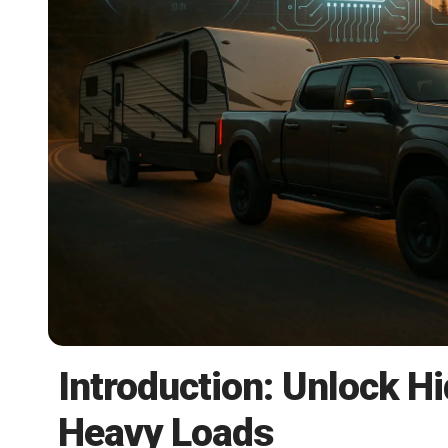
Introduction: Unlock H
Heavy Loads