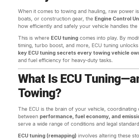
When it comes to towing and hauling, raw power isn
boats, or construction gear, the
Engine Control Un
how efficiently and safely your vehicle handles the 
This is where
ECU tuning
comes into play. By modify
timing, turbo boost, and more, ECU tuning unlock
key ECU tuning secrets every towing vehicle o
and fuel efficiency for heavy-duty tasks.
What Is ECU Tuning—an
Towing?
The ECU is the brain of your vehicle, coordinating
between
performance, fuel economy, and emissi
serve a wide range of conditions and legal standar
ECU tuning (remapping)
involves altering these st