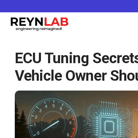
ECU Tuning Secret
Vehicle Owner Sho