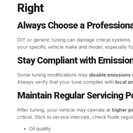
Right
Always Choose a Professiona
DIY or generic tuning can damage critical systems
your specific vehicle make and model, especially fo
Stay Compliant with Emissio
Some tuning modifications may
disable emissions
Always verify that your tune complies with
local a
Maintain Regular Servicing 
After tuning, your vehicle may operate at
higher p
critical. Stick to service intervals, check fluids regu
Oil quality