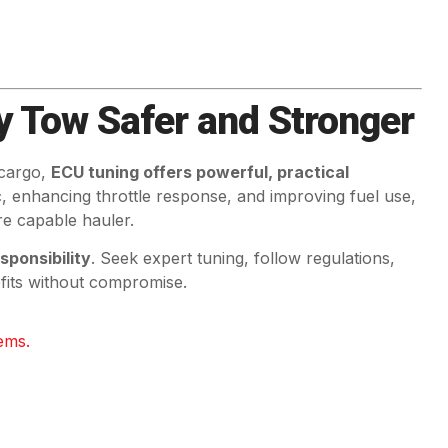
y Tow Safer and Stronger
 cargo,
ECU tuning offers powerful, practical
ic, enhancing throttle response, and improving fuel use,
e capable hauler.
sponsibility
. Seek expert tuning, follow regulations,
efits without compromise.
ems.