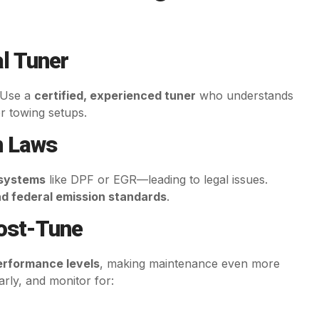
l Tuner
. Use a
certified, experienced tuner
who understands
r towing setups.
n Laws
 systems
like DPF or EGR—leading to legal issues.
nd federal emission standards
.
Post-Tune
erformance levels
, making maintenance even more
larly, and monitor for: