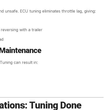
d unsafe. ECU tuning eliminates throttle lag, giving:
eversing with a trailer
ad
 Maintenance
Tuning can result in:
tions: Tuning Done