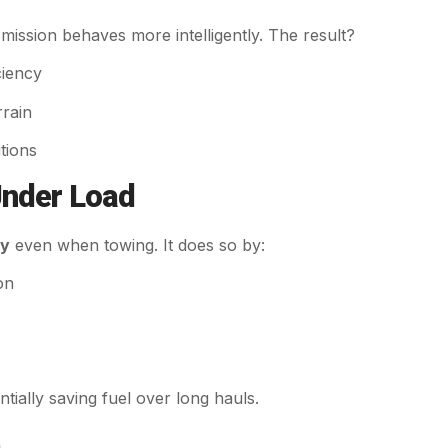
mission behaves more intelligently. The result?
ciency
rrain
tions
Under Load
my
even when towing. It does so by:
on
ntially saving fuel over long hauls.