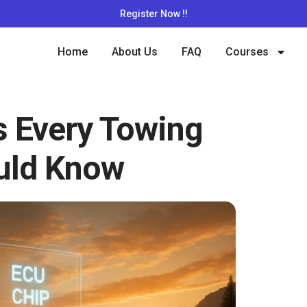
Register Now !!
Home
About Us
FAQ
Courses
s Every Towing
uld Know