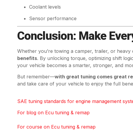
Coolant levels
Sensor performance
Conclusion: Make Ever
Whether you’re towing a camper, trailer, or heavy
benefits
. By unlocking torque, optimizing shift log
your vehicle becomes a smarter, stronger, and mor
But remember—
with great tuning comes great re
and take care of your vehicle to enjoy the full ben
SAE tuning standards for engine management syst
For blog on Ecu tuning & remap
For course on Ecu tuning & remap