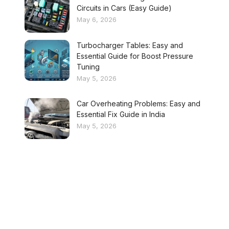
Circuits in Cars (Easy Guide)
May 6, 2026
Turbocharger Tables: Easy and
Essential Guide for Boost Pressure
Tuning
May 5, 2026
Car Overheating Problems: Easy and
Essential Fix Guide in India
May 5, 2026