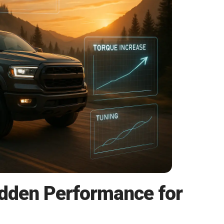
idden Performance for