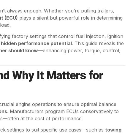
’t always enough. Whether you’re pulling trailers,
it (ECU)
plays a silent but powerful role in determining
load.
ing factory settings that control fuel injection, ignition
s
hidden performance potential
. This guide reveals the
wner should know
—enhancing power, torque, control,
d Why It Matters for
 crucial engine operations to ensure optimal balance
ons
. Manufacturers program ECUs conservatively to
ds—often at the cost of performance.
ock settings to suit specific use cases—such as
towing