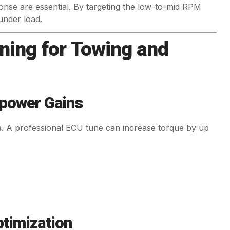
nse are essential. By targeting the low-to-mid RPM
under load.
ning for Towing and
epower Gains
s
. A professional ECU tune can increase torque by up
ptimization