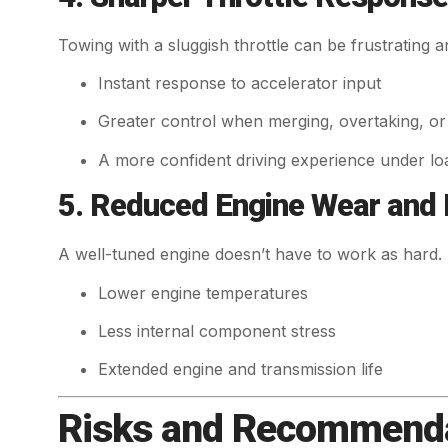
Towing with a sluggish throttle can be frustrating an
Instant response to accelerator input
Greater control when merging, overtaking, or r
A more confident driving experience under lo
5. Reduced Engine Wear and
A well-tuned engine doesn’t have to work as hard. 
Lower engine temperatures
Less internal component stress
Extended engine and transmission life
Risks and Recommenda