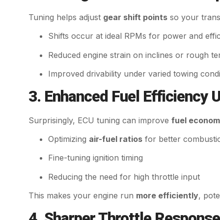
Tuning helps adjust
gear shift points
so your trans
Shifts occur at ideal RPMs for power and effi
Reduced engine strain on inclines or rough te
Improved drivability under varied towing condi
3. Enhanced Fuel Efficiency 
Surprisingly, ECU tuning can improve
fuel econo
Optimizing
air-fuel ratios
for better combusti
Fine-tuning ignition timing
Reducing the need for high throttle input
This makes your engine run
more efficiently
, pote
4. Sharper Throttle Response