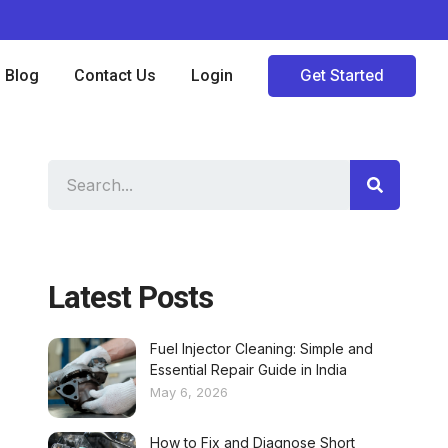
Blog
Contact Us
Login
Get Started
Latest Posts
Fuel Injector Cleaning: Simple and
Essential Repair Guide in India
May 6, 2026
How to Fix and Diagnose Short