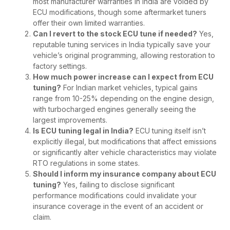
most manufacturer warranties in India are voided by
ECU modifications, though some aftermarket tuners
offer their own limited warranties.
Can I revert to the stock ECU tune if needed?
Yes,
reputable tuning services in India typically save your
vehicle’s original programming, allowing restoration to
factory settings.
How much power increase can I expect from ECU
tuning?
For Indian market vehicles, typical gains
range from 10-25% depending on the engine design,
with turbocharged engines generally seeing the
largest improvements.
Is ECU tuning legal in India?
ECU tuning itself isn’t
explicitly illegal, but modifications that affect emissions
or significantly alter vehicle characteristics may violate
RTO regulations in some states.
Should I inform my insurance company about ECU
tuning?
Yes, failing to disclose significant
performance modifications could invalidate your
insurance coverage in the event of an accident or
claim.