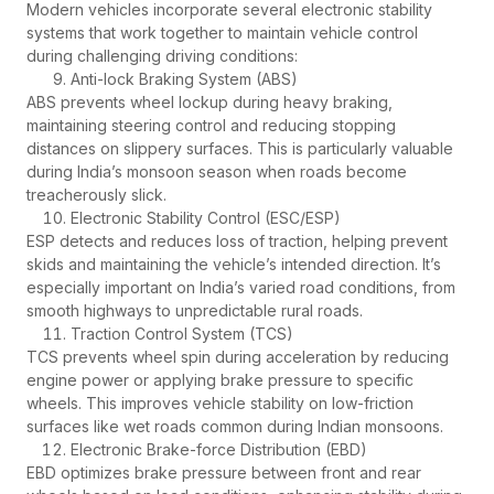
Modern vehicles incorporate several electronic stability
systems that work together to maintain vehicle control
during challenging driving conditions:
Anti-lock Braking System (ABS)
ABS prevents wheel lockup during heavy braking,
maintaining steering control and reducing stopping
distances on slippery surfaces. This is particularly valuable
during India’s monsoon season when roads become
treacherously slick.
Electronic Stability Control (ESC/ESP)
ESP detects and reduces loss of traction, helping prevent
skids and maintaining the vehicle’s intended direction. It’s
especially important on India’s varied road conditions, from
smooth highways to unpredictable rural roads.
Traction Control System (TCS)
TCS prevents wheel spin during acceleration by reducing
engine power or applying brake pressure to specific
wheels. This improves vehicle stability on low-friction
surfaces like wet roads common during Indian monsoons.
Electronic Brake-force Distribution (EBD)
EBD optimizes brake pressure between front and rear