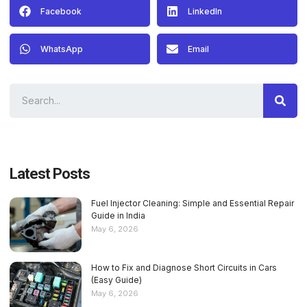
Facebook
LinkedIn
WhatsApp
Email
Latest Posts
Fuel Injector Cleaning: Simple and Essential Repair
Guide in India
May 6, 2026
How to Fix and Diagnose Short Circuits in Cars
(Easy Guide)
May 6, 2026