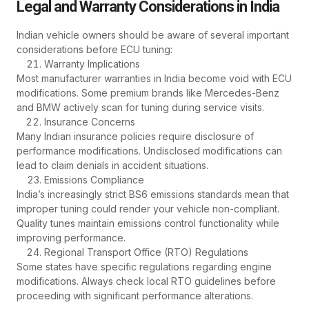
Legal and Warranty Considerations in India
Indian vehicle owners should be aware of several important
considerations before ECU tuning:
Warranty Implications
Most manufacturer warranties in India become void with ECU
modifications. Some premium brands like Mercedes-Benz
and BMW actively scan for tuning during service visits.
Insurance Concerns
Many Indian insurance policies require disclosure of
performance modifications. Undisclosed modifications can
lead to claim denials in accident situations.
Emissions Compliance
India’s increasingly strict BS6 emissions standards mean that
improper tuning could render your vehicle non-compliant.
Quality tunes maintain emissions control functionality while
improving performance.
Regional Transport Office (RTO) Regulations
Some states have specific regulations regarding engine
modifications. Always check local RTO guidelines before
proceeding with significant performance alterations.