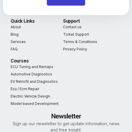
Quick Links
Support
About
Contact us
Blog
Ticket Support
Services
Terms & Conditions
FAQ
Privacy Policy
Courses
ECU Tuning and Remaps
Automotive Diagnostics
EV Retrofit and Diagnostics
Ecu / Ecm Repair
Electric Vehicle Design
Model based Development
Newsletter
Sign up our newsletter to get update information, news
and free insight.