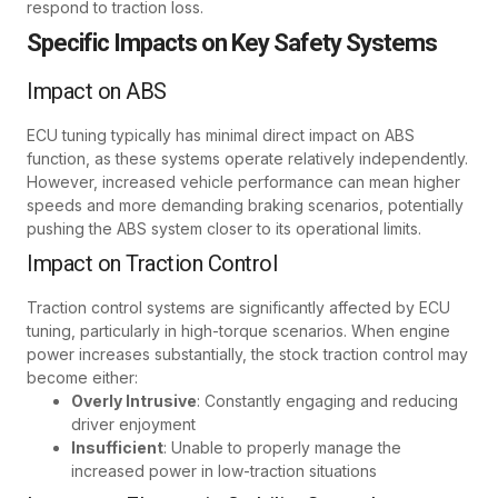
respond to traction loss.
Specific Impacts on Key Safety Systems
Impact on ABS
ECU tuning typically has minimal direct impact on ABS
function, as these systems operate relatively independently.
However, increased vehicle performance can mean higher
speeds and more demanding braking scenarios, potentially
pushing the ABS system closer to its operational limits.
Impact on Traction Control
Traction control systems are significantly affected by ECU
tuning, particularly in high-torque scenarios. When engine
power increases substantially, the stock traction control may
become either:
Overly Intrusive
: Constantly engaging and reducing
driver enjoyment
Insufficient
: Unable to properly manage the
increased power in low-traction situations