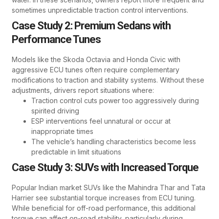
sometimes unpredictable traction control interventions.
Case Study 2: Premium Sedans with
Performance Tunes
Models like the Skoda Octavia and Honda Civic with
aggressive ECU tunes often require complementary
modifications to traction and stability systems. Without these
adjustments, drivers report situations where:
Traction control cuts power too aggressively during
spirited driving
ESP interventions feel unnatural or occur at
inappropriate times
The vehicle’s handling characteristics become less
predictable in limit situations
Case Study 3: SUVs with Increased Torque
Popular Indian market SUVs like the Mahindra Thar and Tata
Harrier see substantial torque increases from ECU tuning.
While beneficial for off-road performance, this additional
torque can affect on-road stability, particularly during