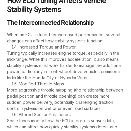
How ECU Tuning Affects Vehicle
Stability Systems
The Interconnected Relationship
When an ECU is tuned for increased performance, several
changes can affect how stability systems function:
Increased Torque and Power
Tuning typically increases engine torque, especially in the
mid-range. While this improves acceleration, it also means
stability systems must work harder to manage the additional
power, particularly in front-wheel-drive vehicles common in
India like the Honda City or Hyundai Verna.
Modified Throttle Maps
More aggressive throttle mapping (the relationship between
pedal position and throttle opening) can create more
sudden power delivery, potentially challenging traction
control systems on wet or uneven road surfaces.
Altered Sensor Parameters
Some tunes modify how the ECU interprets sensor data,
which can affect how quickly stability systems detect and