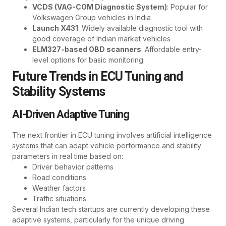
VCDS (VAG-COM Diagnostic System)
: Popular for
Volkswagen Group vehicles in India
Launch X431
: Widely available diagnostic tool with
good coverage of Indian market vehicles
ELM327-based OBD scanners
: Affordable entry-
level options for basic monitoring
Future Trends in ECU Tuning and
Stability Systems
AI-Driven Adaptive Tuning
The next frontier in ECU tuning involves artificial intelligence
systems that can adapt vehicle performance and stability
parameters in real time based on:
Driver behavior patterns
Road conditions
Weather factors
Traffic situations
Several Indian tech startups are currently developing these
adaptive systems, particularly for the unique driving