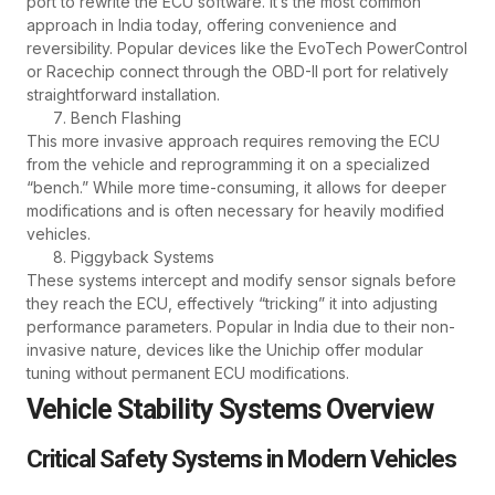
port to rewrite the ECU software. It’s the most common
approach in India today, offering convenience and
reversibility. Popular devices like the EvoTech PowerControl
or Racechip connect through the OBD-II port for relatively
straightforward installation.
Bench Flashing
This more invasive approach requires removing the ECU
from the vehicle and reprogramming it on a specialized
“bench.” While more time-consuming, it allows for deeper
modifications and is often necessary for heavily modified
vehicles.
Piggyback Systems
These systems intercept and modify sensor signals before
they reach the ECU, effectively “tricking” it into adjusting
performance parameters. Popular in India due to their non-
invasive nature, devices like the Unichip offer modular
tuning without permanent ECU modifications.
Vehicle Stability Systems Overview
Critical Safety Systems in Modern Vehicles