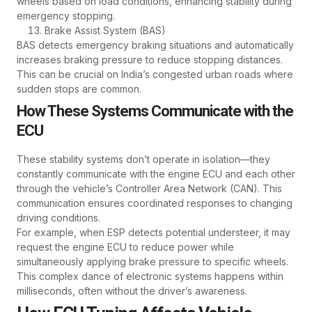
wheels based on load conditions, enhancing stability during
emergency stopping.
Brake Assist System (BAS)
BAS detects emergency braking situations and automatically
increases braking pressure to reduce stopping distances.
This can be crucial on India’s congested urban roads where
sudden stops are common.
How These Systems Communicate with the
ECU
These stability systems don’t operate in isolation—they
constantly communicate with the engine ECU and each other
through the vehicle’s Controller Area Network (CAN). This
communication ensures coordinated responses to changing
driving conditions.
For example, when ESP detects potential understeer, it may
request the engine ECU to reduce power while
simultaneously applying brake pressure to specific wheels.
This complex dance of electronic systems happens within
milliseconds, often without the driver’s awareness.