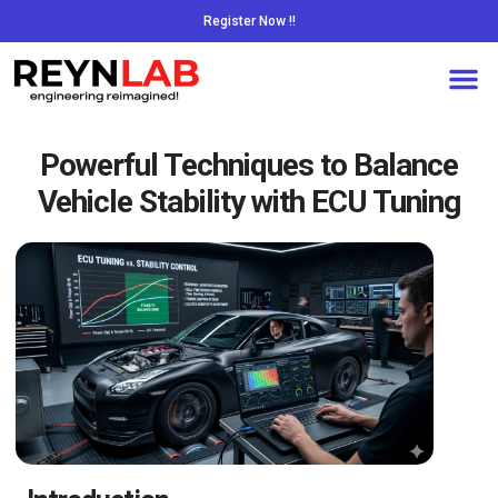
Register Now !!
Powerful Techniques to Balance
Vehicle Stability with ECU Tuning