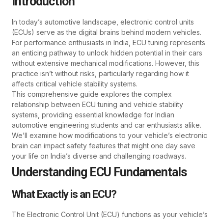
Introduction
In today’s automotive landscape, electronic control units
(ECUs) serve as the digital brains behind modern vehicles.
For performance enthusiasts in India, ECU tuning represents
an enticing pathway to unlock hidden potential in their cars
without extensive mechanical modifications. However, this
practice isn’t without risks, particularly regarding how it
affects critical vehicle stability systems.
This comprehensive guide explores the complex
relationship between ECU tuning and vehicle stability
systems, providing essential knowledge for Indian
automotive engineering students and car enthusiasts alike.
We’ll examine how modifications to your vehicle’s electronic
brain can impact safety features that might one day save
your life on India’s diverse and challenging roadways.
Understanding ECU Fundamentals
What Exactly is an ECU?
The Electronic Control Unit (ECU) functions as your vehicle’s