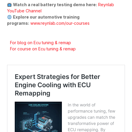
Watch a real battery testing demo here:
Reynlab
YouTube Channel
Explore our automotive training
programs:
www.reynlab.com/our-courses
For blog on Ecu tuning & remap
For course on Ecu tuning & remap