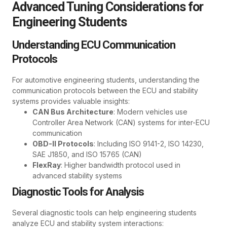
Advanced Tuning Considerations for
Engineering Students
Understanding ECU Communication
Protocols
For automotive engineering students, understanding the
communication protocols between the ECU and stability
systems provides valuable insights:
CAN Bus Architecture
: Modern vehicles use
Controller Area Network (CAN) systems for inter-ECU
communication
OBD-II Protocols
: Including ISO 9141-2, ISO 14230,
SAE J1850, and ISO 15765 (CAN)
FlexRay
: Higher bandwidth protocol used in
advanced stability systems
Diagnostic Tools for Analysis
Several diagnostic tools can help engineering students
analyze ECU and stability system interactions: