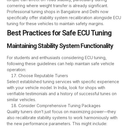
cornering where weight transfer is already significant.
Professional tuning shops in Bangalore and Delhi now
specifically offer stability system recalibration alongside ECU
tuning for these vehicles to maintain safety margins.
Best Practices for Safe ECU Tuning
Maintaining Stability System Functionality
For students and enthusiasts considering ECU tuning,
following these guidelines can help maintain safe vehicle
operation:
Choose Reputable Tuners
Select established tuning services with specific experience
with your vehicle model. In India, look for shops with
verifiable testimonials and a history of successful tunes on
similar vehicles.
Consider Comprehensive Tuning Packages
Quality tuners don’t just focus on maximizing power—they
also recalibrate stability systems to work harmoniously with
the new performance parameters. This might include: