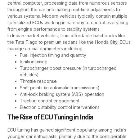
central computer, processing data from numerous sensors
throughout the car and making real-time adjustments to
various systems. Modern vehicles typically contain multiple
specialized ECUs working in harmony to control everything
from engine performance to stability systems.
In Indian market vehicles, from affordable hatchbacks like
the Tata Tiago to premium sedans like the Honda City, ECUs
manage crucial parameters including:
Fuel injection timing and quantity
Ignition timing
Turbocharger boost pressure (in turbocharged
vehicles)
Throttle response
Shift points (in automatic transmissions)
Anti-lock braking system (ABS) operation
Traction control engagement
Electronic stability control interventions
The Rise of ECU Tuning in India
ECU tuning has gained significant popularity among India’s
younger car enthusiasts, primarily due to the considerable