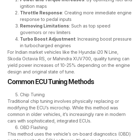
ignition maps
Throttle Response
: Creating more immediate engine
response to pedal inputs
Removing Limitations
: Such as top speed
governors or rev limiters
Turbo Boost Adjustment
: Increasing boost pressure
in turbocharged engines
For Indian market vehicles like the Hyundai i20 N Line,
Skoda Octavia RS, or Mahindra XUV700, quality tuning can
yield power increases of 10-25% depending on the engine
design and original state of tune.
Common ECU Tuning Methods
Chip Tuning
Traditional chip tuning involves physically replacing or
modifying the ECU’s microchip. While this method was
common in older vehicles, it’s increasingly rare in modern
cars with sophisticated, integrated ECUs.
OBD Flashing
This method uses the vehicle’s on-board diagnostics (OBD)