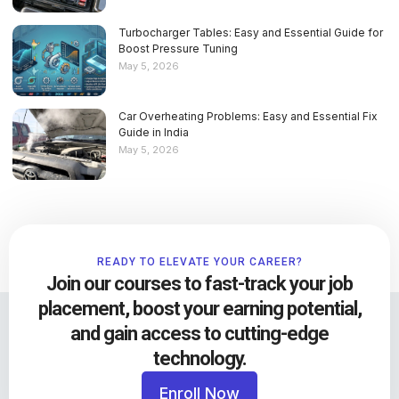
Turbocharger Tables: Easy and Essential Guide for
Boost Pressure Tuning
May 5, 2026
Car Overheating Problems: Easy and Essential Fix
Guide in India
May 5, 2026
READY TO ELEVATE YOUR CAREER?
Join our courses to fast-track your job
placement, boost your earning potential,
and gain access to cutting-edge
technology.
Enroll Now