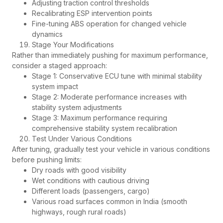
Adjusting traction control thresholds
Recalibrating ESP intervention points
Fine-tuning ABS operation for changed vehicle
dynamics
Stage Your Modifications
Rather than immediately pushing for maximum performance,
consider a staged approach:
Stage 1: Conservative ECU tune with minimal stability
system impact
Stage 2: Moderate performance increases with
stability system adjustments
Stage 3: Maximum performance requiring
comprehensive stability system recalibration
Test Under Various Conditions
After tuning, gradually test your vehicle in various conditions
before pushing limits:
Dry roads with good visibility
Wet conditions with cautious driving
Different loads (passengers, cargo)
Various road surfaces common in India (smooth
highways, rough rural roads)