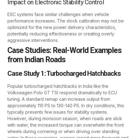
Impact on Electronic Stability Control
ESC systems face similar challenges when vehicle
performance increases. The stock calibration may not be
optimized for the new power delivery characteristics,
potentially reducing effectiveness or creating overly
aggressive interventions.
Case Studies: Real-World Examples
from Indian Roads
Case Study 1: Turbocharged Hatchbacks
Popular turbocharged hatchbacks in India like the
Volkswagen Polo GT TSI respond dramatically to ECU
tuning. A standard remap can increase output from
approximately 110 PS to 130-140 PS. In dry conditions, this
typically presents few issues for stability systems.
However, during monsoon season, when roads are slick
with water, the increased torque can overwhelm the front
wheels during cornering or when driving over standing
water. In these scenarios, owners report more frequent and