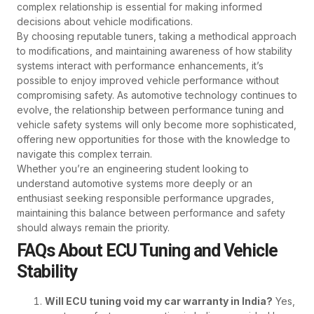
complex relationship is essential for making informed
decisions about vehicle modifications.
By choosing reputable tuners, taking a methodical approach
to modifications, and maintaining awareness of how stability
systems interact with performance enhancements, it’s
possible to enjoy improved vehicle performance without
compromising safety. As automotive technology continues to
evolve, the relationship between performance tuning and
vehicle safety systems will only become more sophisticated,
offering new opportunities for those with the knowledge to
navigate this complex terrain.
Whether you’re an engineering student looking to
understand automotive systems more deeply or an
enthusiast seeking responsible performance upgrades,
maintaining this balance between performance and safety
should always remain the priority.
FAQs About ECU Tuning and Vehicle
Stability
Will ECU tuning void my car warranty in India?
Yes,