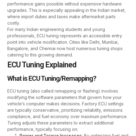
performance gains possible without expensive hardware
upgrades. This is especially appealing in the Indian market,
where import duties and taxes make aftermarket parts
costly.
For many Indian engineering students and young
professionals, ECU tuning represents an accessible entry
point into vehicle modification. Cities like Delhi, Mumbai,
Bangalore, and Chennai now host numerous tuning shops
catering to this growing demand.
ECU Tuning Explained
What is ECU Tuning/Remapping?
ECU tuning (also called remapping or flashing) involves
modifying the software parameters that govern how your
vehicle’s computer makes decisions. Factory ECU settings
are typically conservative, prioritizing reliability, emissions
compliance, and fuel economy over maximum performance.
Tuning adjusts these parameters to extract additional
performance, typically focusing on:
Power and Torque Increases
: By optimizing fuel and