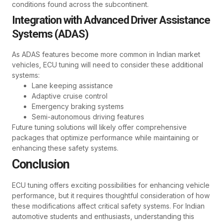
conditions found across the subcontinent.
Integration with Advanced Driver Assistance
Systems (ADAS)
As ADAS features become more common in Indian market
vehicles, ECU tuning will need to consider these additional
systems:
Lane keeping assistance
Adaptive cruise control
Emergency braking systems
Semi-autonomous driving features
Future tuning solutions will likely offer comprehensive
packages that optimize performance while maintaining or
enhancing these safety systems.
Conclusion
ECU tuning offers exciting possibilities for enhancing vehicle
performance, but it requires thoughtful consideration of how
these modifications affect critical safety systems. For Indian
automotive students and enthusiasts, understanding this