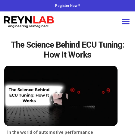
Register Now !!
The Science Behind ECU Tuning:
How It Works
In the world of automotive performance