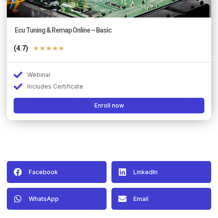
Ecu Tuning & Remap Online – Basic
(4.7)
★
★
★
★
★
Webinar
Includes Certificate
Enroll now
Facebook
LinkedIn
WhatsApp
Email