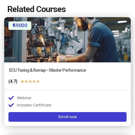
Related Courses
₹59000
ECU Tuning & Remap – Master Performance
(4.7)
★
★
★
★
★
Webinar
Includes Certificate
Enroll now