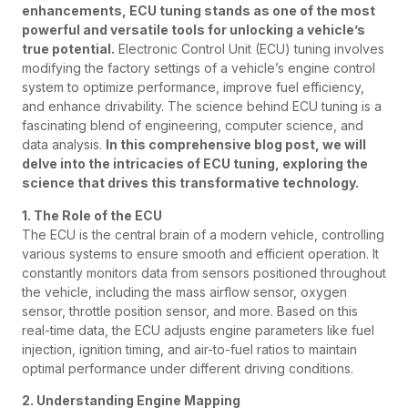
enhancements, ECU tuning stands as one of the most
powerful and versatile tools for unlocking a vehicle’s
true potential.
Electronic Control Unit (ECU) tuning involves
modifying the factory settings of a vehicle’s engine control
system to optimize performance, improve fuel efficiency,
and enhance drivability. The science behind ECU tuning is a
fascinating blend of engineering, computer science, and
data analysis.
In this comprehensive blog post, we will
delve into the intricacies of ECU tuning, exploring the
science that drives this transformative technology.
1. The Role of the ECU
The ECU is the central brain of a modern vehicle, controlling
various systems to ensure smooth and efficient operation. It
constantly monitors data from sensors positioned throughout
the vehicle, including the mass airflow sensor, oxygen
sensor, throttle position sensor, and more. Based on this
real-time data, the ECU adjusts engine parameters like fuel
injection, ignition timing, and air-to-fuel ratios to maintain
optimal performance under different driving conditions.
2. Understanding Engine Mapping