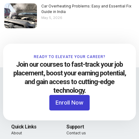
Car Overheating Problems: Easy and Essential Fix
Guide in India
May 5, 2026
READY TO ELEVATE YOUR CAREER?
Join our courses to fast-track your job
placement, boost your earning potential,
and gain access to cutting-edge
technology.
Enroll Now
Quick Links
Support
About
Contact us