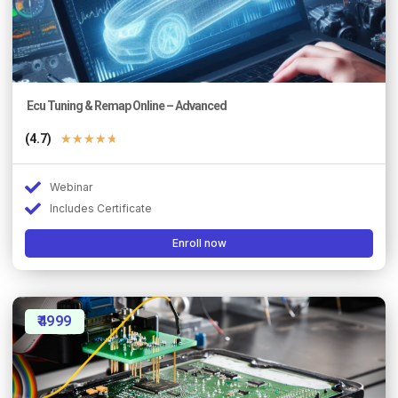
Ecu Tuning & Remap Online – Advanced
(4.7)
★
★
★
★
★
Webinar
Includes Certificate
Enroll now
₹4999