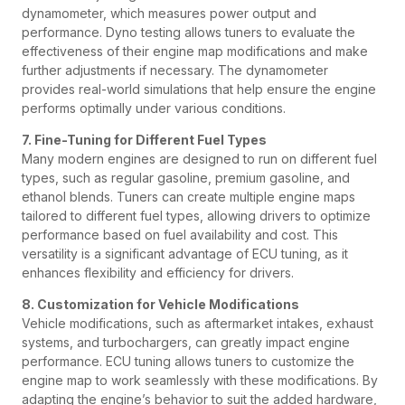
dynamometer, which measures power output and
performance. Dyno testing allows tuners to evaluate the
effectiveness of their engine map modifications and make
further adjustments if necessary. The dynamometer
provides real-world simulations that help ensure the engine
performs optimally under various conditions.
7. Fine-Tuning for Different Fuel Types
Many modern engines are designed to run on different fuel
types, such as regular gasoline, premium gasoline, and
ethanol blends. Tuners can create multiple engine maps
tailored to different fuel types, allowing drivers to optimize
performance based on fuel availability and cost. This
versatility is a significant advantage of ECU tuning, as it
enhances flexibility and efficiency for drivers.
8. Customization for Vehicle Modifications
Vehicle modifications, such as aftermarket intakes, exhaust
systems, and turbochargers, can greatly impact engine
performance. ECU tuning allows tuners to customize the
engine map to work seamlessly with these modifications. By
adapting the engine’s behavior to suit the added hardware,