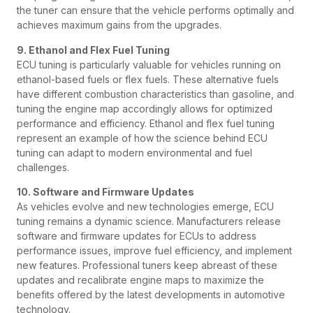
the tuner can ensure that the vehicle performs optimally and
achieves maximum gains from the upgrades.
9. Ethanol and Flex Fuel Tuning
ECU tuning is particularly valuable for vehicles running on
ethanol-based fuels or flex fuels. These alternative fuels
have different combustion characteristics than gasoline, and
tuning the engine map accordingly allows for optimized
performance and efficiency. Ethanol and flex fuel tuning
represent an example of how the science behind ECU
tuning can adapt to modern environmental and fuel
challenges.
10. Software and Firmware Updates
As vehicles evolve and new technologies emerge, ECU
tuning remains a dynamic science. Manufacturers release
software and firmware updates for ECUs to address
performance issues, improve fuel efficiency, and implement
new features. Professional tuners keep abreast of these
updates and recalibrate engine maps to maximize the
benefits offered by the latest developments in automotive
technology.