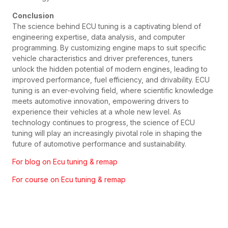
Conclusion
The science behind ECU tuning is a captivating blend of
engineering expertise, data analysis, and computer
programming. By customizing engine maps to suit specific
vehicle characteristics and driver preferences, tuners
unlock the hidden potential of modern engines, leading to
improved performance, fuel efficiency, and drivability. ECU
tuning is an ever-evolving field, where scientific knowledge
meets automotive innovation, empowering drivers to
experience their vehicles at a whole new level. As
technology continues to progress, the science of ECU
tuning will play an increasingly pivotal role in shaping the
future of automotive performance and sustainability.
For blog on Ecu tuning & remap
For course on Ecu tuning & remap