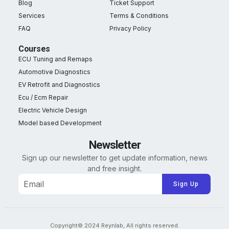
Blog
Ticket Support
Services
Terms & Conditions
FAQ
Privacy Policy
Courses
ECU Tuning and Remaps
Automotive Diagnostics
EV Retrofit and Diagnostics
Ecu / Ecm Repair
Electric Vehicle Design
Model based Development
Newsletter
Sign up our newsletter to get update information, news
and free insight.
Alternative:
Copyright© 2024 Reynlab, All rights reserved.