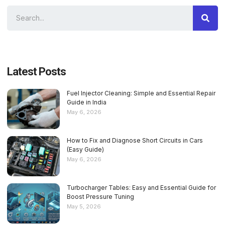
Latest Posts
Fuel Injector Cleaning: Simple and Essential Repair
Guide in India
May 6, 2026
How to Fix and Diagnose Short Circuits in Cars
(Easy Guide)
May 6, 2026
Turbocharger Tables: Easy and Essential Guide for
Boost Pressure Tuning
May 5, 2026