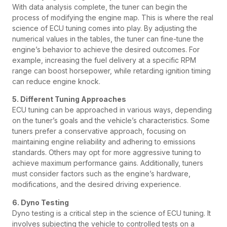
With data analysis complete, the tuner can begin the
process of modifying the engine map. This is where the real
science of ECU tuning comes into play. By adjusting the
numerical values in the tables, the tuner can fine-tune the
engine’s behavior to achieve the desired outcomes. For
example, increasing the fuel delivery at a specific RPM
range can boost horsepower, while retarding ignition timing
can reduce engine knock.
5. Different Tuning Approaches
ECU tuning can be approached in various ways, depending
on the tuner’s goals and the vehicle’s characteristics. Some
tuners prefer a conservative approach, focusing on
maintaining engine reliability and adhering to emissions
standards. Others may opt for more aggressive tuning to
achieve maximum performance gains. Additionally, tuners
must consider factors such as the engine’s hardware,
modifications, and the desired driving experience.
6. Dyno Testing
Dyno testing is a critical step in the science of ECU tuning. It
involves subjecting the vehicle to controlled tests on a