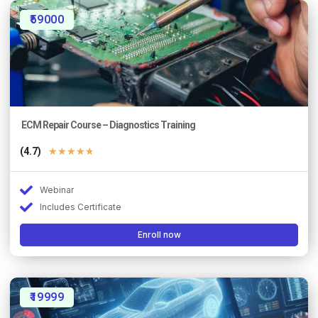
₹59000
ECM Repair Course – Diagnostics Training
(4.7)
★
★
★
★
★
Webinar
Includes Certificate
Enroll now
₹19999