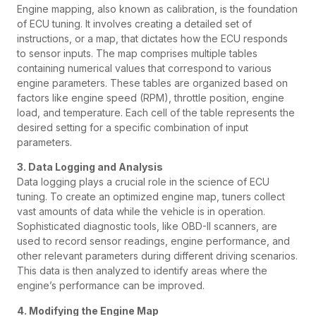
Engine mapping, also known as calibration, is the foundation
of ECU tuning. It involves creating a detailed set of
instructions, or a map, that dictates how the ECU responds
to sensor inputs. The map comprises multiple tables
containing numerical values that correspond to various
engine parameters. These tables are organized based on
factors like engine speed (RPM), throttle position, engine
load, and temperature. Each cell of the table represents the
desired setting for a specific combination of input
parameters.
3. Data Logging and Analysis
Data logging plays a crucial role in the science of ECU
tuning. To create an optimized engine map, tuners collect
vast amounts of data while the vehicle is in operation.
Sophisticated diagnostic tools, like OBD-II scanners, are
used to record sensor readings, engine performance, and
other relevant parameters during different driving scenarios.
This data is then analyzed to identify areas where the
engine’s performance can be improved.
4. Modifying the Engine Map