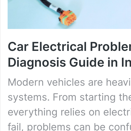
Car Electrical Probl
Diagnosis Guide in I
Modern vehicles are heavi
systems. From starting th
everything relies on electr
fail, problems can be conf