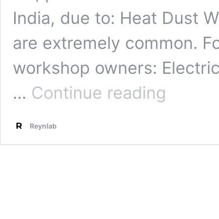
India, due to: Heat Dust
are extremely common. Fo
workshop owners: Electri
Car
…
Continue reading
Electrical
Problems:
Easy
Reynlab
and
Essential
Diagnosis
Guide
in
India