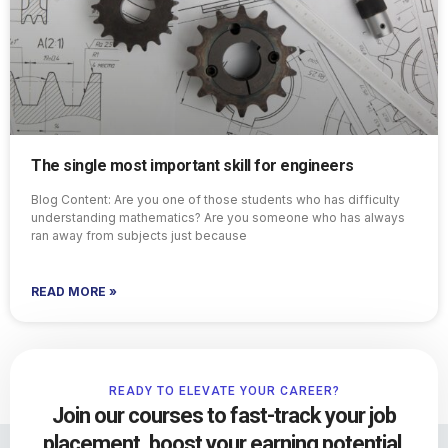
The single most important skill for engineers
Blog Content: Are you one of those students who has difficulty
understanding mathematics? Are you someone who has always
ran away from subjects just because
READ MORE »
READY TO ELEVATE YOUR CAREER?
Join our courses to fast-track your job
placement, boost your earning potential,