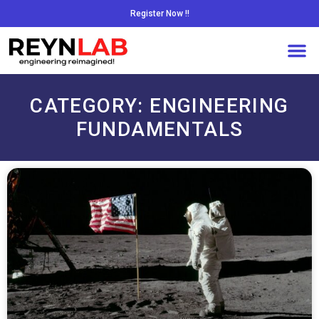
Register Now !!
CATEGORY: ENGINEERING
FUNDAMENTALS