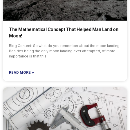
The Mathematical Concept That Helped Man Land on
Moon!
Blog Content: So what do you remember about the moon landing
Besides being the only moon landing ever attempted, of more
importance is that this
READ MORE »