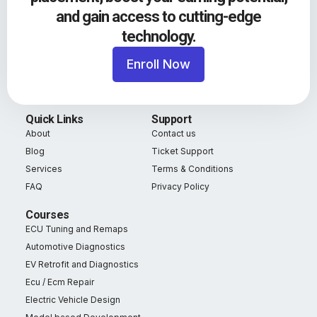
and gain access to cutting-edge
technology.
Enroll Now
Quick Links
Support
About
Contact us
Blog
Ticket Support
Services
Terms & Conditions
FAQ
Privacy Policy
Courses
ECU Tuning and Remaps
Automotive Diagnostics
EV Retrofit and Diagnostics
Ecu / Ecm Repair
Electric Vehicle Design